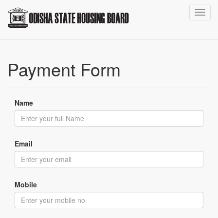
Toggl
navig
Payment Form
Name
Email
Mobile