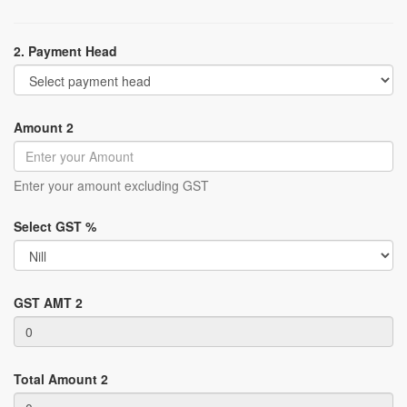
2. Payment Head
Amount 2
Enter your amount excluding GST
Select GST %
GST AMT 2
Total Amount 2