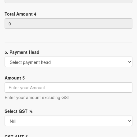
Total Amount 4
5. Payment Head
Amount 5
Enter your amount excluding GST
Select GST %
GST AMT 5