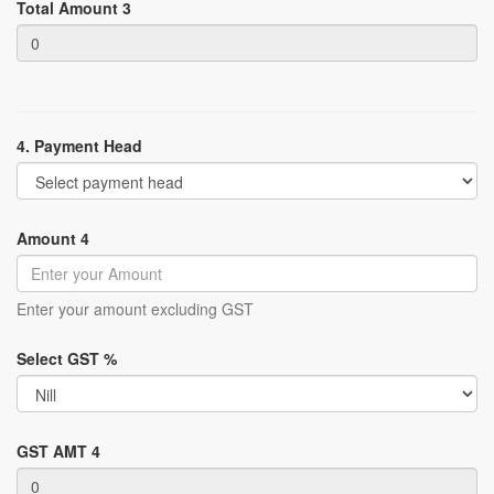
Total Amount 3
4. Payment Head
Amount 4
Enter your amount excluding GST
Select GST %
GST AMT 4