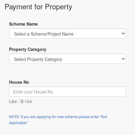
Payment for Property
Scheme Name
Property Category
House No
Like : B-104
NOTE: If you are applying for new scheme please enter "Not
Applicable"