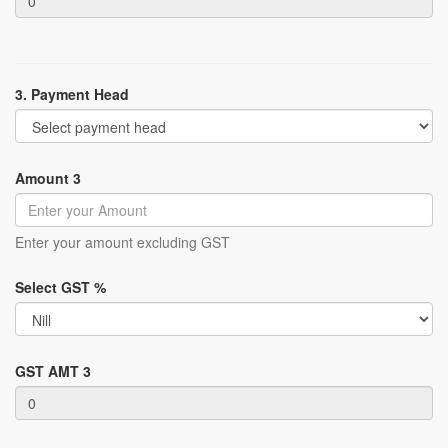
3. Payment Head
Amount 3
Enter your amount excluding GST
Select GST %
GST AMT 3