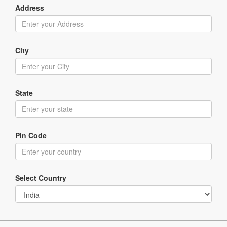
Address
City
State
Pin Code
Select Country