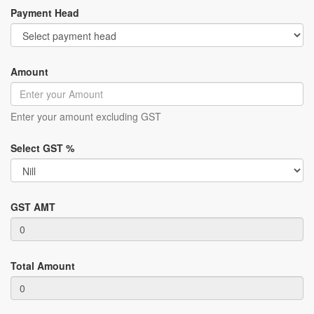
Payment Head
Amount
Enter your amount excluding GST
Select GST %
GST AMT
Total Amount