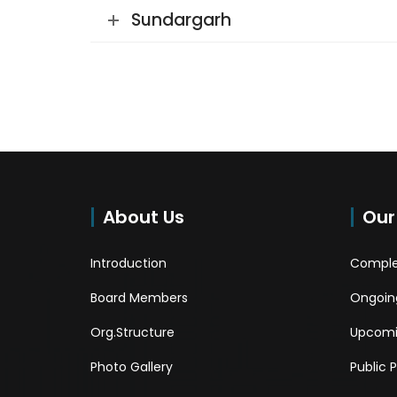
Sundargarh
About Us
Our
Introduction
Comple
Board Members
Ongoing
Org.Structure
Upcomi
Photo Gallery
Public 