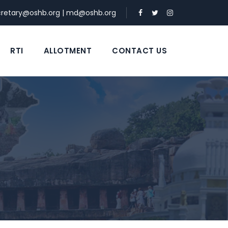
cretary@oshb.org
|
md@oshb.org
RTI
ALLOTMENT
CONTACT US