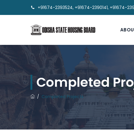
+91674-2393524, +91674-2390141, +91674-23
ABOU
Completed Pro
/
Completed Projects