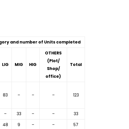
gory and number of Units completed
OTHERS
(Plot/
LIG
MIG
HIG
Total
Shop/
office)
83
–
–
–
123
–
33
–
–
33
48
9
–
–
57