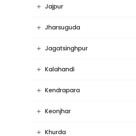
Jajpur
Jharsuguda
Jagatsinghpur
Kalahandi
Kendrapara
Keonjhar
Khurda