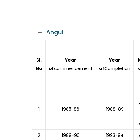
Angul
Sl.
Year
Year
No
of
commencement
of
Completion
1
1985-86
1988-89
2
1989-90
1993-94