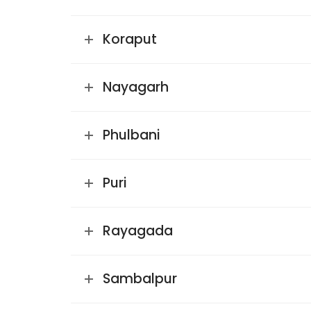
Koraput
Nayagarh
Phulbani
Puri
Rayagada
Sambalpur