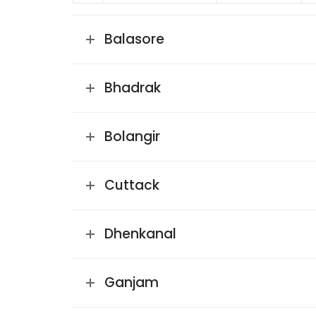
Balasore
Bhadrak
Bolangir
Cuttack
Dhenkanal
Ganjam