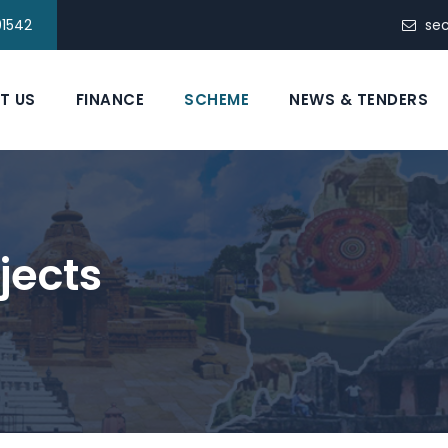
91542
se
T US
FINANCE
SCHEME
NEWS & TENDERS
jects