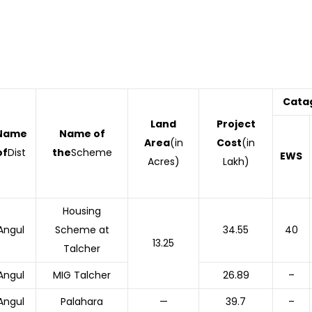
Cata
Land
Project
Name
Name of
Area
(in
Cost
(in
of
Dist
the
Scheme
EWS
Acres)
Lakh)
Housing
Angul
Scheme at
34.55
40
13.25
Talcher
Angul
MIG Talcher
26.89
–
Angul
Palahara
—
39.7
–