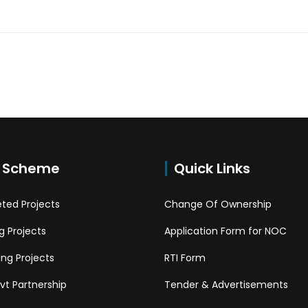
 Scheme
Quick Links
ted Projects
Change Of Ownership
 Projects
Application Form for NOC
ng Projects
RTI Form
Pvt Partnership
Tender & Advertisements