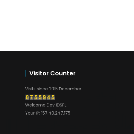
Visitor Counter
Visits since 2015 December
Welcome Dev IDSPL
Your IP: 157.40.247.175