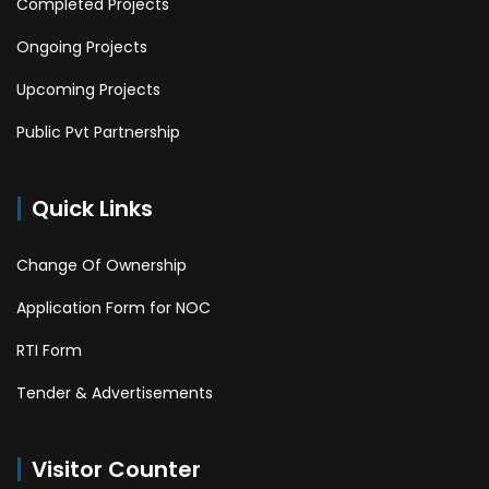
Completed Projects
Ongoing Projects
Upcoming Projects
Public Pvt Partnership
Quick Links
Change Of Ownership
Application Form for NOC
RTI Form
Tender & Advertisements
Visitor Counter