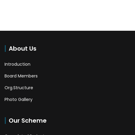
About Us
Introduction
Board Members
Org.Structure
Photo Gallery
Our Scheme