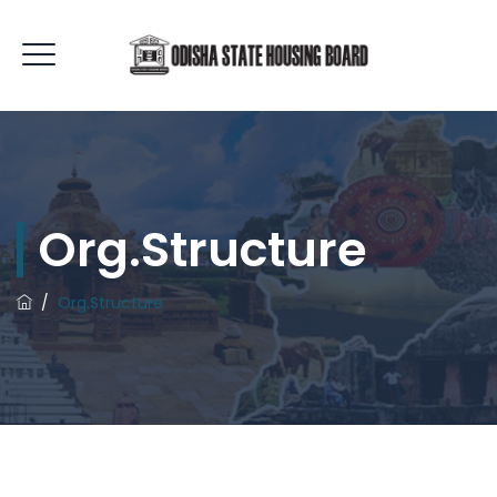
Org.Structure
/
Org.Structure