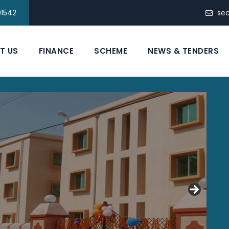
91542
se
T US
FINANCE
SCHEME
NEWS & TENDERS