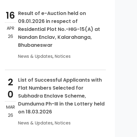
16
Result of e-Auction held on
09.01.2026 in respect of
APR
Residential Plot No.-HIG-15(A) at
26
Nandan Enclav, Kalarahanga,
Bhubaneswar
News & Updates
,
Notices
2
List of Successful Applicants with
Flat Numbers Selected for
0
Subhadra Enclave Scheme,
Dumduma Ph-III in the Lottery held
MAR
on 18.03.2026
26
News & Updates
,
Notices