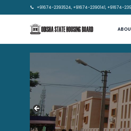
+91674-2393524, +91674-2390141, +91674-23
ABOU