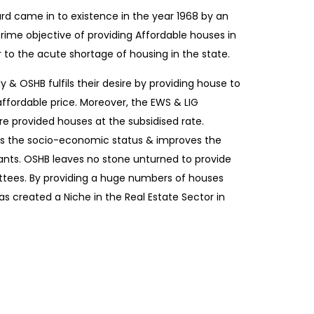
rd came in to existence in the year 1968 by an
prime objective of providing Affordable houses in
r to the acute shortage of housing in the state.
 & OSHB fulfils their desire by providing house to
 affordable price. Moreover, the EWS & LIG
e provided houses at the subsidised rate.
s the socio-economic status & improves the
ants. OSHB leaves no stone unturned to provide
ottees. By providing a huge numbers of houses
s created a Niche in the Real Estate Sector in