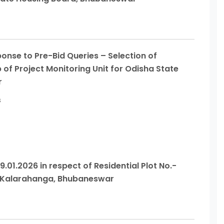
nse to Pre-Bid Queries – Selection of
p of Project Monitoring Unit for Odisha State
r
s
9.01.2026 in respect of Residential Plot No.-
, Kalarahanga, Bhubaneswar