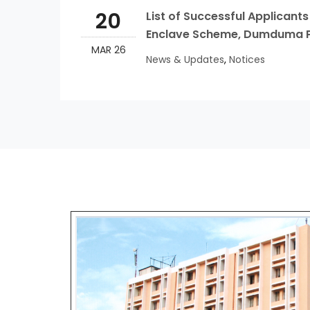
20
List of Successful Applicant
Enclave Scheme, Dumduma Ph-I
MAR 26
News & Updates
,
Notices