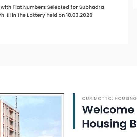
s with Flat Numbers Selected for Subhadra
II in the Lottery held on 18.03.2026
OUR MOTTO: HOUSING 
Welcome t
Housing 