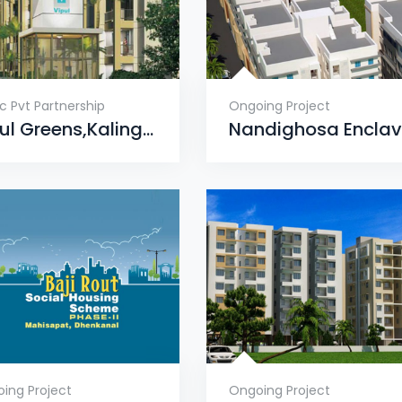
ic Pvt Partnership
Ongoing Project
Vipul Greens,Kalinga Nagar, Bhubaneswar
ing Project
Ongoing Project