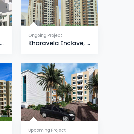
Ongoing Project
Nandighosa Enclave, Ranasinghpur, Bhubaneswar
Kharavela Enclave, Dharmavihar, Jagamara, Bhubaneswar
Upcoming Project