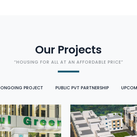
Our Projects
“HOUSING FOR ALL AT AN AFFORDABLE PRICE”
ONGOING PROJECT
PUBLIC PVT PARTNERSHIP
UPCOM