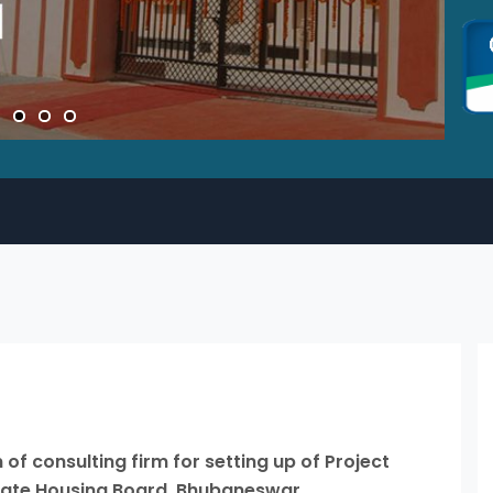
of consulting firm for setting up of Project
State Housing Board, Bhubaneswar