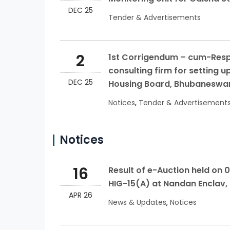
DEC 25
Tender & Advertisements
2
1st Corrigendum – cum-Respo
consulting firm for setting u
DEC 25
Housing Board, Bhubaneswa
Notices
,
Tender & Advertisement
Notices
16
Result of e-Auction held on 0
HIG-15(A) at Nandan Enclav
APR 26
News & Updates
,
Notices