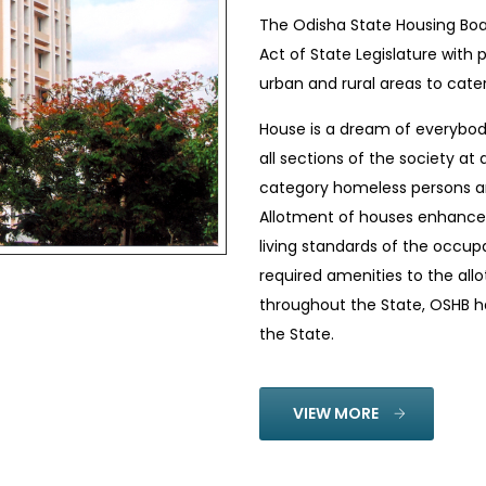
The Odisha State Housing Boa
Act of State Legislature with 
urban and rural areas to cate
House is a dream of everybody
all sections of the society at
category homeless persons ar
Allotment of houses enhance
living standards of the occup
required amenities to the all
throughout the State, OSHB ha
the State.
VIEW MORE