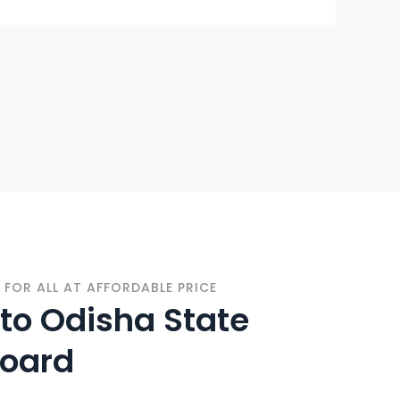
FOR ALL AT AFFORDABLE PRICE
o Odisha State
Board