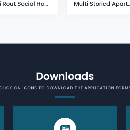
Baji Rout Social Housing Scheme, Phase-II, Mahisapat, Dhenkanal
Multi Storied Apartment Comple
Downloads
CLICK ON ICONS TO DOWNLOAD THE APPLICATION FORM