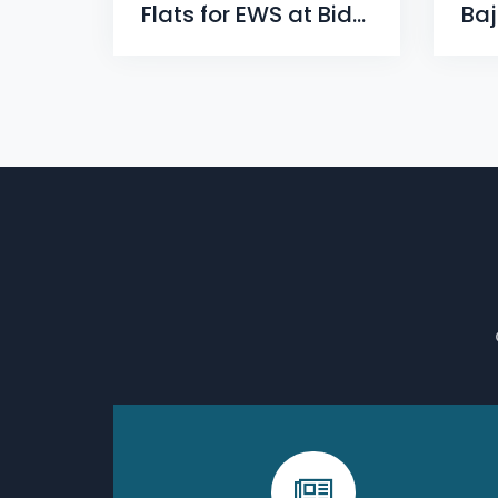
Flats for EWS at Bidyadharpur, Cuttack