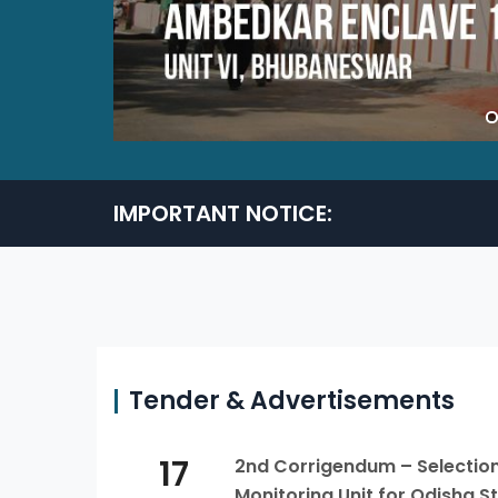
IMPORTANT NOTICE:
Tender & Advertisements
17
2nd Corrigendum – Selection 
Monitoring Unit for Odisha 