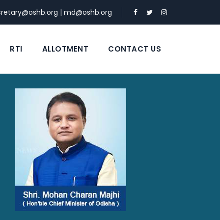
cretary@oshb.org
|
md@oshb.org
RTI
ALLOTMENT
CONTACT US