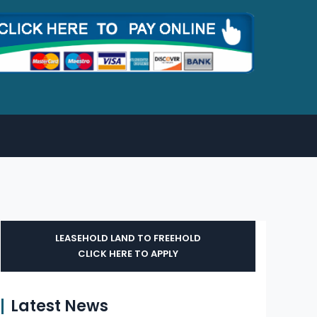
LEASEHOLD LAND TO FREEHOLD
CLICK HERE TO APPLY
Latest News