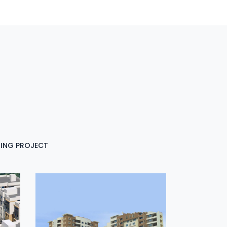
ING PROJECT