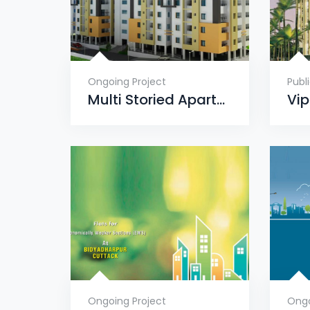
Ongoing Project
Publ
Multi Storied Apartment Complex, Dumuduma, Phase-VI
Ongoing Project
Ongo