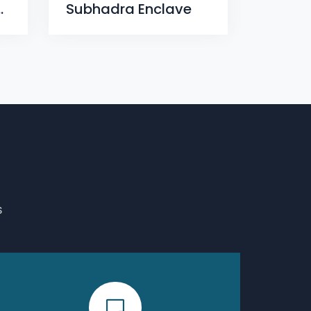
x, Dumuduma, Phase-VII
Subhadra Enclave
S