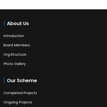
About Us
Introduction
Board Members
Org.Structure
Photo Gallery
Our Scheme
Completed Projects
Ongoing Projects