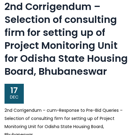
2nd Corrigendum –
Selection of consulting
firm for setting up of
Project Monitoring Unit
for Odisha State Housing
Board, Bhubaneswar
17
DEC
2nd Corrigendum – cum-Response to Pre-Bid Queries –
Selection of consulting firm for setting up of Project
Monitoring Unit for Odisha State Housing Board,
Bhubaneswar