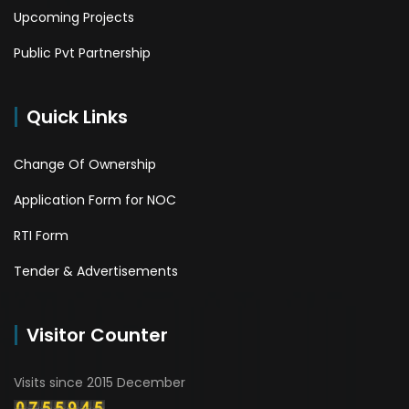
Upcoming Projects
Public Pvt Partnership
Quick Links
Change Of Ownership
Application Form for NOC
RTI Form
Tender & Advertisements
Visitor Counter
Visits since 2015 December