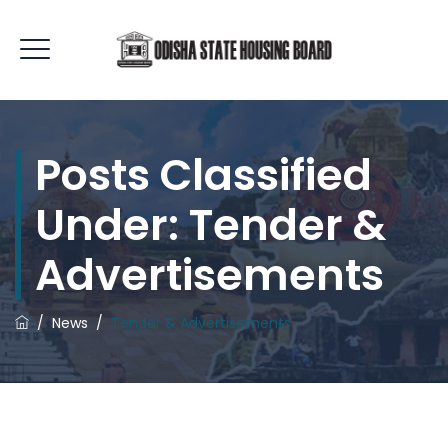
Posts Classified
Under:
Tender &
Advertisements
/
News
/
Tender & Advertisements