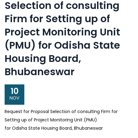
Selection of consulting
Firm for Setting up of
Project Monitoring Unit
(PMU) for Odisha State
Housing Board,
Bhubaneswar
10
NOV
Request for Proposal Selection of consulting Firm for
Setting up of Project Monitoring Unit (PMU)
for Odisha State Housing Board, Bhubaneswar