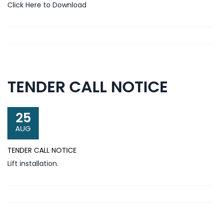
Click Here to Download
TENDER CALL NOTICE
25
AUG
TENDER CALL NOTICE
Lift installation.