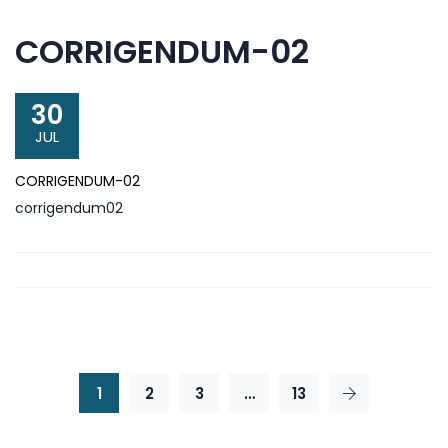
CORRIGENDUM-02
30
JUL
CORRIGENDUM-02
corrigendum02
1
2
3
…
13