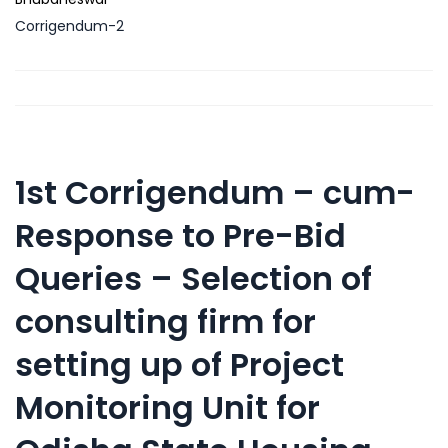
Corrigendum-2
1st Corrigendum – cum-
Response to Pre-Bid
Queries – Selection of
consulting firm for
setting up of Project
Monitoring Unit for