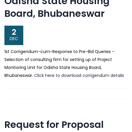
Odisha State Housing
Board, Bhubaneswar
2
DEC
1st Corrigendum-cum-Response to Pre-Bid Queries –
Selection of consulting firm for setting up of Project
Monitoring Unit for Odisha State Housing Board,
Bhubaneswar.
Click here to download corrigendum details
Request for Proposal