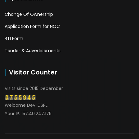
Change Of Ownership
Application Form for NOC
RTI Form
Tender & Advertisements
Visitor Counter
Visits since 2015 December
Welcome Dev IDSPL
Your IP: 157.40.247.175