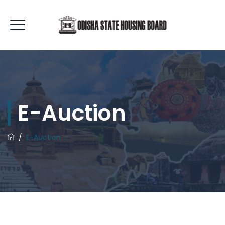
E-Auction
/
E-Auction