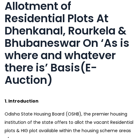
Allotment of
Residential Plots At
Dhenkanal, Rourkela &
Bhubaneswar On ‘As is
where and whatever
there is’ Basis(E-
Auction)
1. Introduction
Odisha State Housing Board (OSHB), the premier housing
institution of the state offers to allot the vacant Residential
plots & HIG plot available within the housing scheme areas