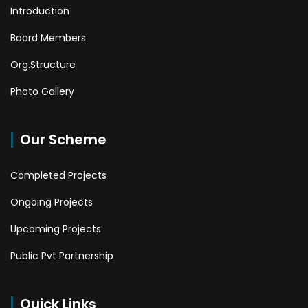
Introduction
Board Members
Org.Structure
Photo Gallery
Our Scheme
Completed Projects
Ongoing Projects
Upcoming Projects
Public Pvt Partnership
Quick Links