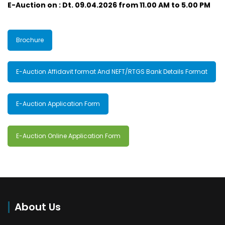
E-Auction on : Dt. 09.04.2026 from 11.00 AM to 5.00 PM
Brochure
E-Auction Affidavit format And NEFT/RTGS Bank Details Format
E-Auction Application Form
E-Auction Online Application Form
About Us