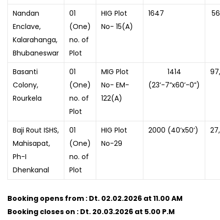
Nandan
01
HIG Plot
1647
56
Enclave,
(One)
No- 15(A)
Kalarahanga,
no. of
Bhubaneswar
Plot
Basanti
01
MIG Plot
1414
97
Colony,
(One)
No- EM-
(23’-7”x60’-0”)
Rourkela
no. of
122(A)
Plot
Baji Rout ISHS,
01
HIG Plot
2000 (40’x50’)
27
Mahisapat,
(One)
No-29
Ph-I
no. of
Dhenkanal
Plot
Booking opens from : Dt. 02.02.2026 at 11.00 AM
Booking closes on : Dt. 20.03.2026 at 5.00 P.M