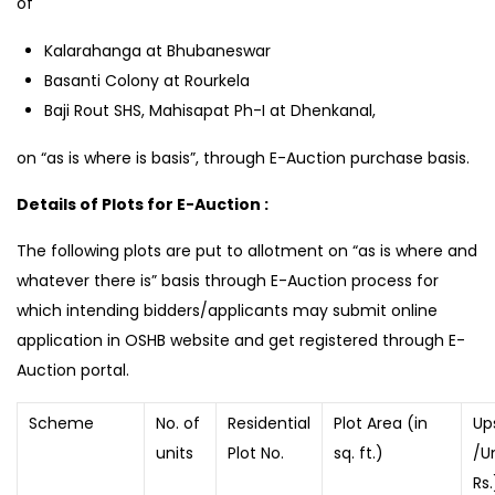
of
Kalarahanga at Bhubaneswar
Basanti Colony at Rourkela
Baji Rout SHS, Mahisapat Ph-I at Dhenkanal,
on “as is where is basis”, through E-Auction purchase basis.
Details of Plots for E-Auction :
The following plots are put to allotment on “as is where and
whatever there is” basis through E-Auction process for
which intending bidders/applicants may submit online
application in OSHB website and get registered through E-
Auction portal.
Scheme
No. of
Residential
Plot Area (in
Up
units
Plot No.
sq. ft.)
/Un
Rs.