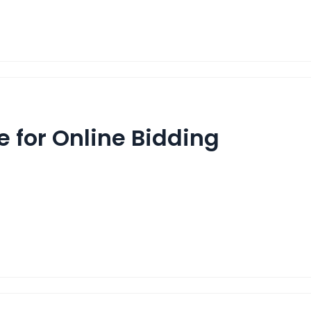
 for Online Bidding