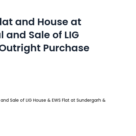
Flat and House at
and Sale of LIG
Outright Purchase
 and Sale of LIG House & EWS Flat at Sundergarh &