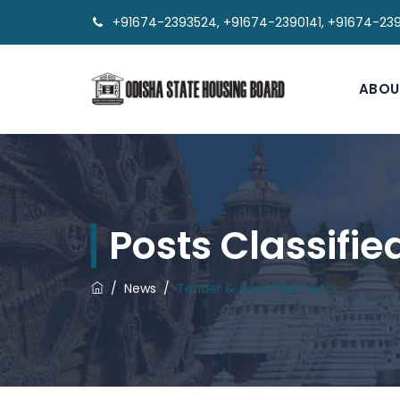
+91674-2393524, +91674-2390141, +91674-23
ABOU
Posts Classifi
/
News
/
Tender & Advertisements