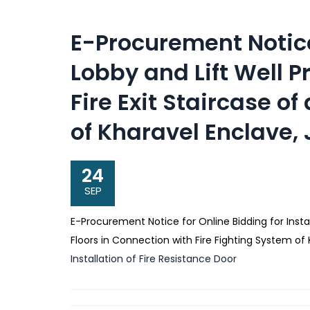
E-Procurement Notice
Lobby and Lift Well P
Fire Exit Staircase of
of Kharavel Enclave
24
SEP
E-Procurement Notice for Online Bidding for Instal
Floors in Connection with Fire Fighting System o
Installation of Fire Resistance Door