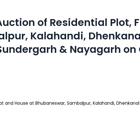
ction of Residential Plot, 
pur, Kalahandi, Dhenkanal 
 Sundergarh & Nayagarh on 
Flat and House at Bhubaneswar, Sambalpur, Kalahandi, Dhenkanal