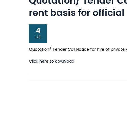
Quotation/ Tender Cal
rent basis for offici
4
JUL
Quotation/ Tender Call Notice for hire of private 
Click here to download