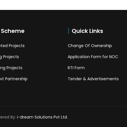
 Scheme
Quick Links
ted Projects
Change Of Ownership
 Projects
Application Form for NOC
ng Projects
RTI Form
Pvt Partnership
Tender & Advertisements
wered By:
i-dream Solutions Pvt Ltd.