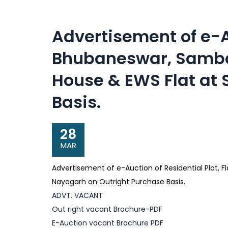
Advertisement of e-Au
Bhubaneswar, Sambal
House & EWS Flat at
Basis.
28
MAR
Advertisement of e-Auction of Residential Plot, 
Nayagarh on Outright Purchase Basis.
ADVT. VACANT
Out right vacant Brochure-PDF
E-Auction vacant Brochure PDF