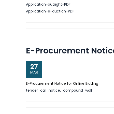
Application-outright-PDF
Application-e-auction-PDF
E-Procurement Notice
27
MAR
E-Procurement Notice for Online Bidding
tender_call_notice._compound_wall