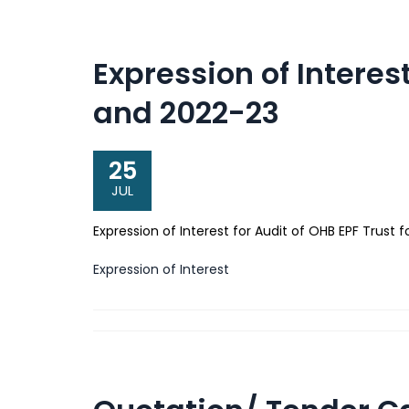
Expression of Interest
and 2022-23
25
JUL
Expression of Interest for Audit of OHB EPF Trust
Expression of Interest