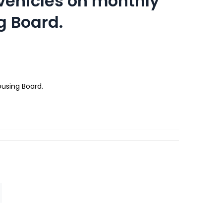
 vehicles on monthly
g Board.
ousing Board.