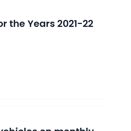
for the Years 2021-22