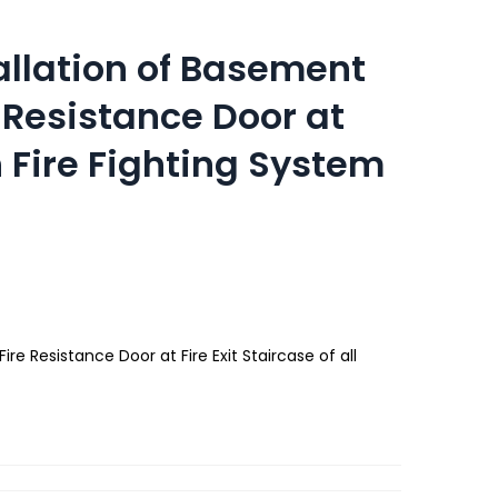
allation of Basement
e Resistance Door at
th Fire Fighting System
re Resistance Door at Fire Exit Staircase of all