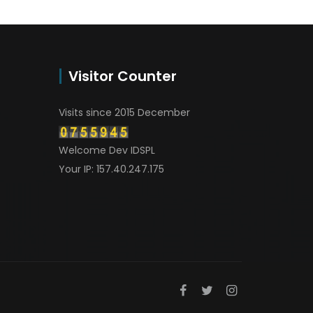
Visitor Counter
Visits since 2015 December
Welcome Dev IDSPL
Your IP: 157.40.247.175