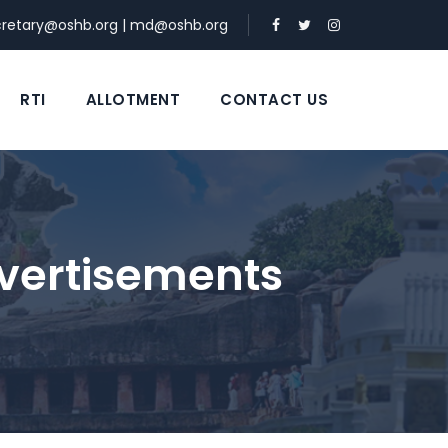
cretary@oshb.org
|
md@oshb.org
RTI
ALLOTMENT
CONTACT US
vertisements