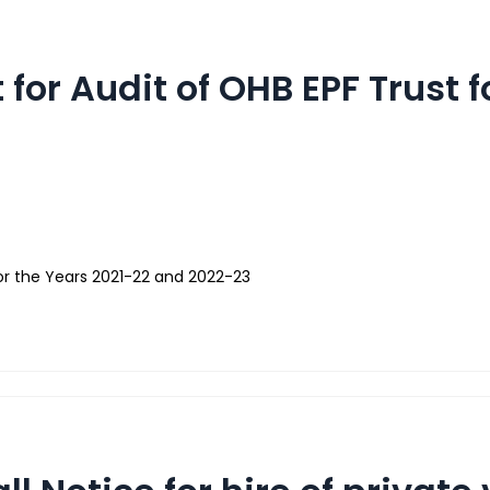
 for Audit of OHB EPF Trust 
 for the Years 2021-22 and 2022-23