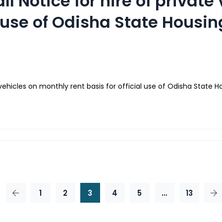
l Notice for hire of private
al use of Odisha State Housin
vehicles on monthly rent basis for official use of Odisha State H
1
2
3
4
5
…
13