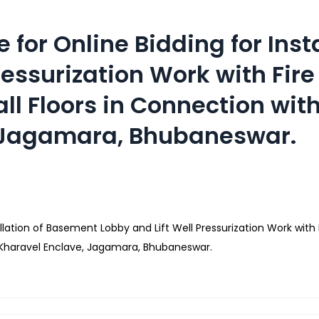
 for Online Bidding for Inst
ressurization Work with Fir
 all Floors in Connection wi
, Jagamara, Bhubaneswar.
lation of Basement Lobby and Lift Well Pressurization Work with Fi
f Kharavel Enclave, Jagamara, Bhubaneswar.