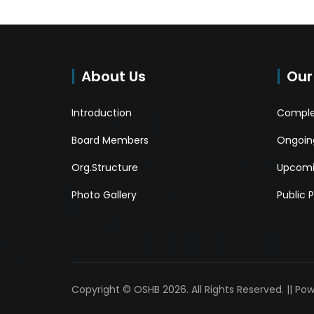
About Us
Our
Introduction
Comple
Board Members
Ongoing
Org.Structure
Upcomi
Photo Gallery
Public 
Copyright © OSHB 2026. All Rights Reserved. || Po