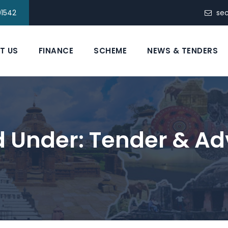
91542
se
T US
FINANCE
SCHEME
NEWS & TENDERS
ed Under:
Tender & Ad