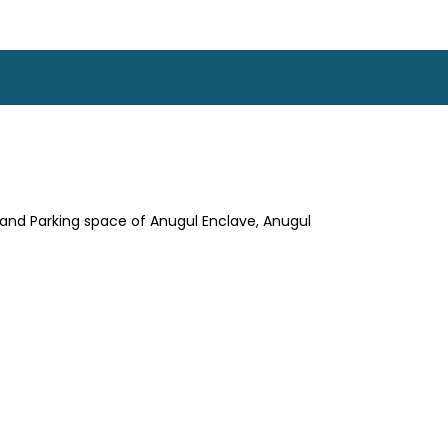
. and Parking space of Anugul Enclave, Anugul