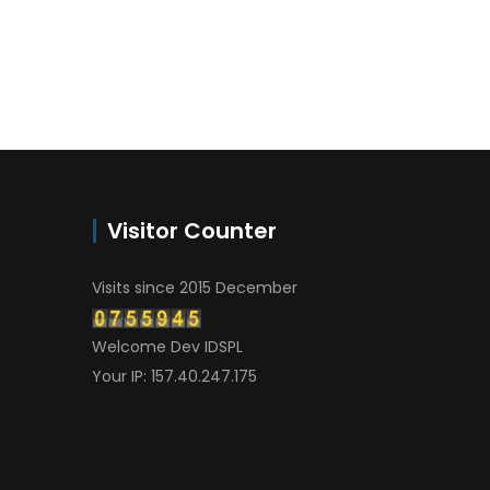
Visitor Counter
Visits since 2015 December
Welcome Dev IDSPL
Your IP: 157.40.247.175