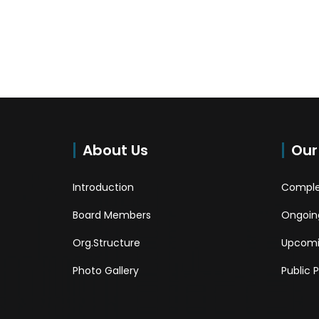
About Us
Our
Introduction
Comple
Board Members
Ongoing
Org.Structure
Upcomi
Photo Gallery
Public 