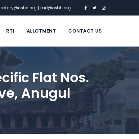
cretary@oshb.org
|
md@oshb.org
RTI
ALLOTMENT
CONTACT US
ific Flat Nos.
ve, Anugul