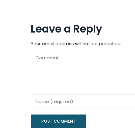
Leave a Reply
Your email address will not be published.