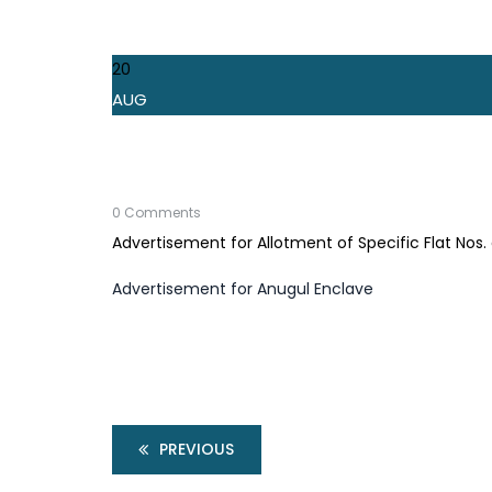
20
AUG
0 Comments
Advertisement for Allotment of Specific Flat Nos
Advertisement for Anugul Enclave
PREVIOUS