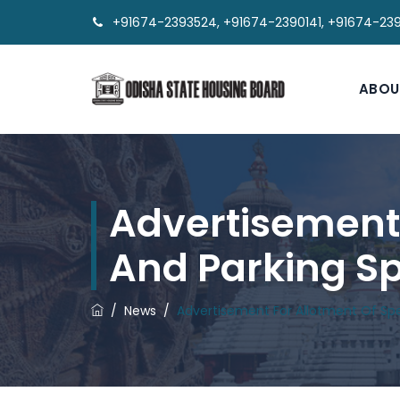
+91674-2393524, +91674-2390141, +91674-23
ABOU
Advertisement F
And Parking Sp
/
News
/
Advertisement For Allotment Of Spe