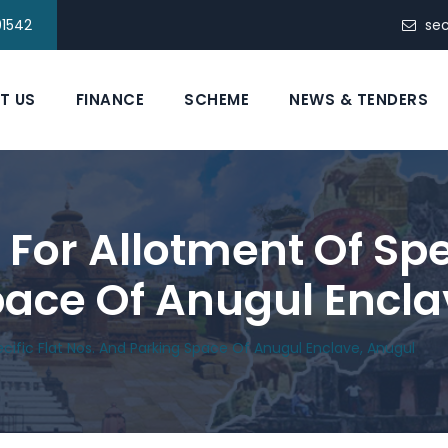
91542
se
T US
FINANCE
SCHEME
NEWS & TENDERS
or Allotment Of Spec
ace Of Anugul Encla
cific Flat Nos. And Parking Space Of Anugul Enclave, Anugul