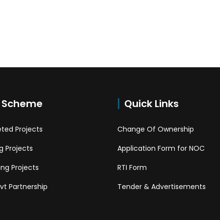
 Scheme
Quick Links
ted Projects
Change Of Ownership
 Projects
Application Form for NOC
ng Projects
RTI Form
Pvt Partnership
Tender & Advertisements