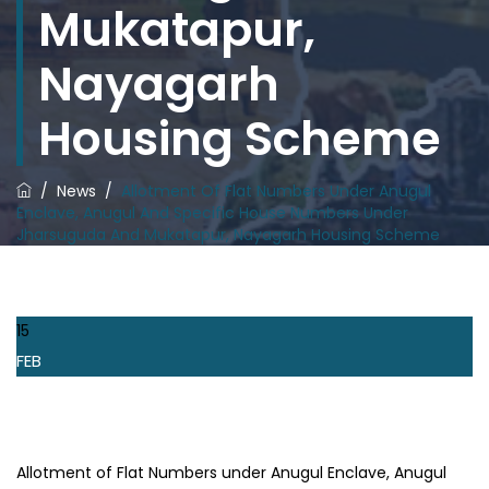
Mukatapur,
Nayagarh
Housing Scheme
/
News
/
Allotment Of Flat Numbers Under Anugul
Enclave, Anugul And Specific House Numbers Under
Jharsuguda And Mukatapur, Nayagarh Housing Scheme
15
FEB
Allotment of Flat Numbers under Anugul Enclave, Anugul