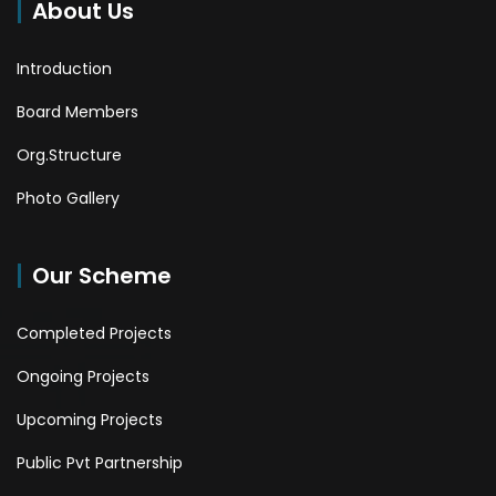
About Us
Introduction
Board Members
Org.Structure
Photo Gallery
Our Scheme
Completed Projects
Ongoing Projects
Upcoming Projects
Public Pvt Partnership