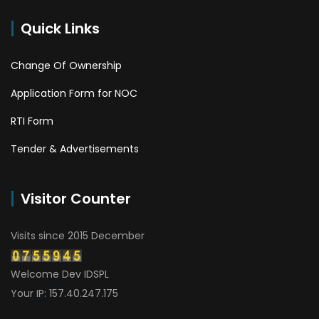
Quick Links
Change Of Ownership
Application Form for NOC
RTI Form
Tender & Advertisements
Visitor Counter
Visits since 2015 December
Welcome Dev IDSPL
Your IP: 157.40.247.175