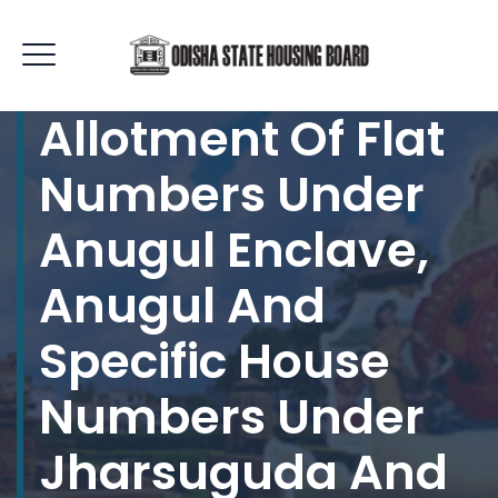
Allotment Of Flat
Numbers Under
Anugul Enclave,
Anugul And
Specific House
Numbers Under
Jharsuguda And