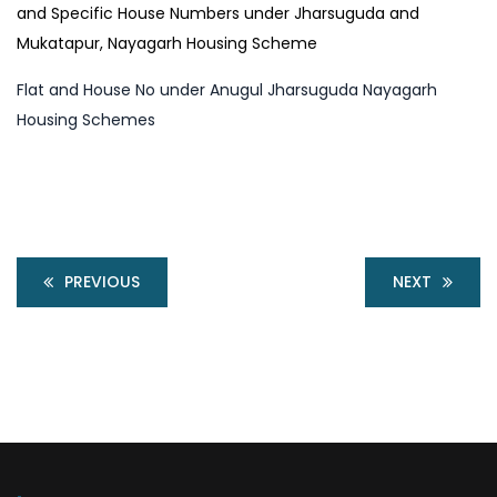
and Specific House Numbers under Jharsuguda and
Mukatapur, Nayagarh Housing Scheme
Flat and House No under Anugul Jharsuguda Nayagarh
Housing Schemes
PREVIOUS
NEXT