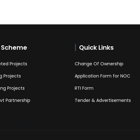
 Scheme
Quick Links
ted Projects
Change Of Ownership
 Projects
Application Form for NOC
ng Projects
RTI Form
Pvt Partnership
Tender & Advertisements