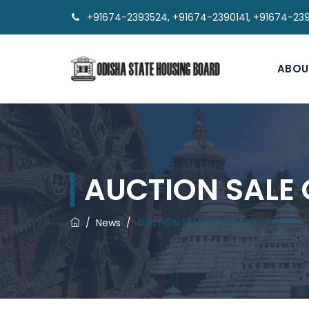
+91674-2393524, +91674-2390141, +91674-23
ABOU
AUCTION SALE 
/
News
/
AUCTION SALE OF MOTOR VEHICLE