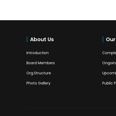
About Us
Our
Introduction
Comple
Board Members
Ongoing
Org.Structure
Upcomi
Photo Gallery
Public 