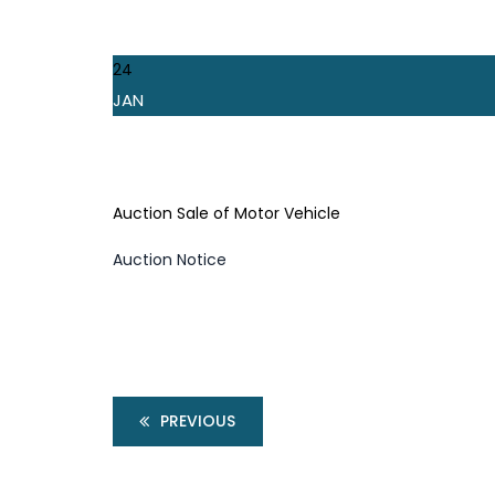
24
JAN
Auction Sale of Motor Vehicle
Auction Notice
PREVIOUS