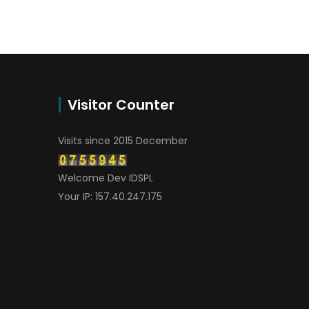
Visitor Counter
Visits since 2015 December
Welcome Dev IDSPL
Your IP: 157.40.247.175