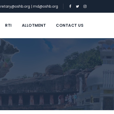
cretary@oshb.org
|
md@oshb.org
RTI
ALLOTMENT
CONTACT US