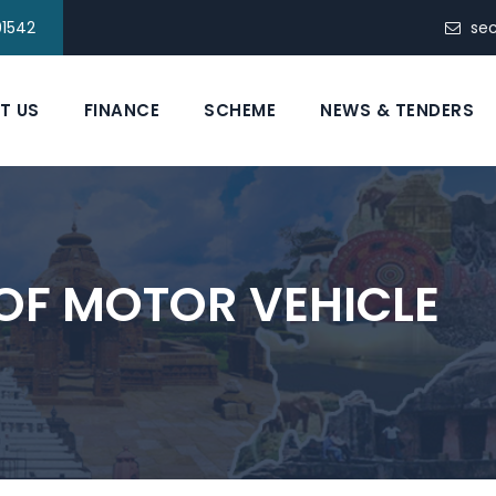
91542
se
T US
FINANCE
SCHEME
NEWS & TENDERS
OF MOTOR VEHICLE