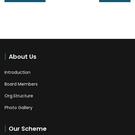
About Us
Introduction
Board Members
Org.Structure
Photo Gallery
Our Scheme