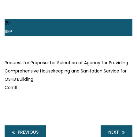
29
SEP
Request for Proposal for Selection of Agency for Providing
Comprehensive Housekeeping and Sanitation Service for
OSHB Building
Corri11
PREVIOUS
NEXT