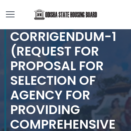
CORRIGENDUM-1
(REQUEST FOR
PROPOSAL FOR
SELECTION OF
AGENCY FOR
PROVIDING
COMPREHENSIVE