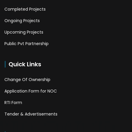
Completed Projects
Ongoing Projects
Upcoming Projects
Public Pvt Partnership
Quick Links
Change Of Ownership
Application Form for NOC
RTI Form
Tender & Advertisements