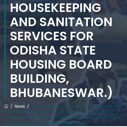
HOUSEKEEPING
AND SANITATION
SERVICES FOR
ODISHA STATE
HOUSING BOARD
BUILDING,
BHUBANESWAR.)
/
News
/
CORRIGENDUM-1 (REQUEST FOR PROPOSAL FOR
SELECTION OF AGENCY FOR PROVIDING COMPREHENSIVE
HOUSEKEEPING AND SANITATION SERVICES FOR ODISHA STATE
HOUSING BOARD BUILDING, BHUBANESWAR.)