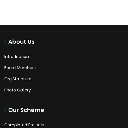
About Us
Introduction
Board Members
Org.Structure
Photo Gallery
Our Scheme
Completed Projects