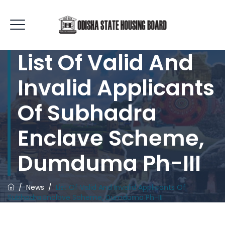
List Of Valid And
Invalid Applicants
Of Subhadra
Enclave Scheme,
Dumduma Ph-III
/
News
/
List Of Valid And Invalid Applicants Of
Subhadra Enclave Scheme, Dumduma Ph-III