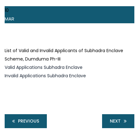
10
MAR
List of Valid and Invalid Applicants of Subhadra Enclave
Scheme, Dumduma Ph-III
Valid Applications Subhadra Enclave
Invalid Applications Subhadra Enclave
PREVIOUS
NEXT