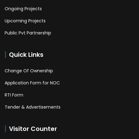
Ongoing Projects
Upcoming Projects
Public Pvt Partnership
Quick Links
Change Of Ownership
Application Form for NOC
RTI Form
Tender & Advertisements
Visitor Counter