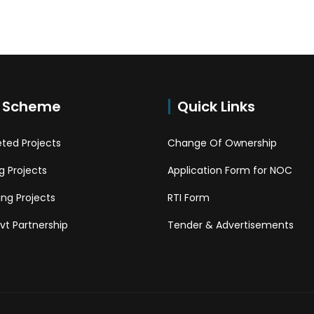
 Scheme
Quick Links
ted Projects
Change Of Ownership
 Projects
Application Form for NOC
ng Projects
RTI Form
Pvt Partnership
Tender & Advertisements