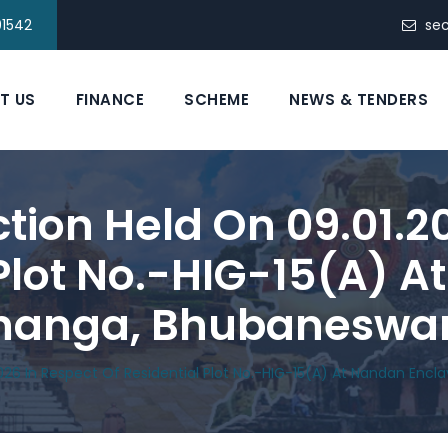
91542
se
T US
FINANCE
SCHEME
NEWS & TENDERS
ction Held On 09.01.2
 Plot No.-HIG-15(A) 
ahanga, Bhubaneswa
026 In Respect Of Residential Plot No.-HIG-15(A) At Nandan Enc