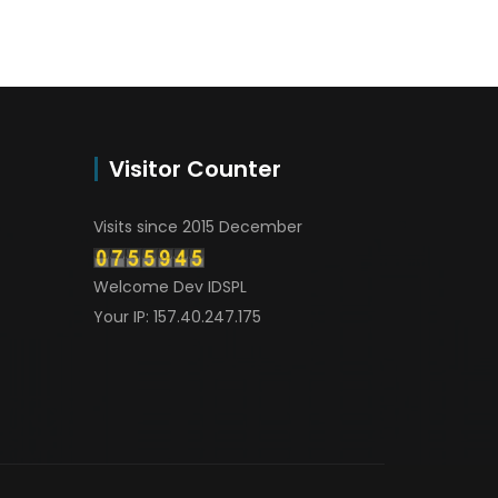
Visitor Counter
Visits since 2015 December
Welcome Dev IDSPL
Your IP: 157.40.247.175