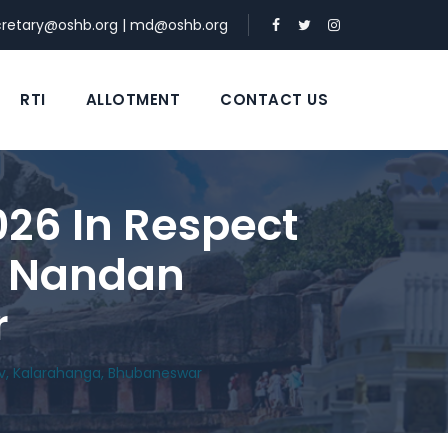
cretary@oshb.org
|
md@oshb.org
RTI
ALLOTMENT
CONTACT US
026 In Respect
At Nandan
r
lav, Kalarahanga, Bhubaneswar