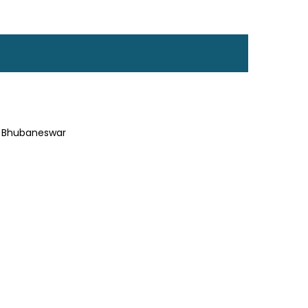
a, Bhubaneswar