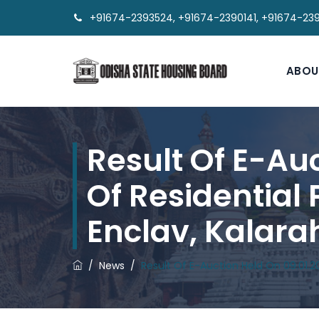
+91674-2393524, +91674-2390141, +91674-23
ABOU
Result Of E-Au
Of Residential
Enclav, Kalar
/
News
/
Result Of E-Auction Held On 09.01.2