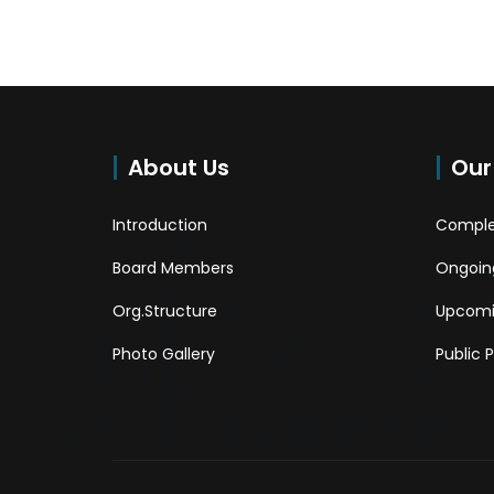
About Us
Our
Introduction
Comple
Board Members
Ongoing
Org.Structure
Upcomi
Photo Gallery
Public 