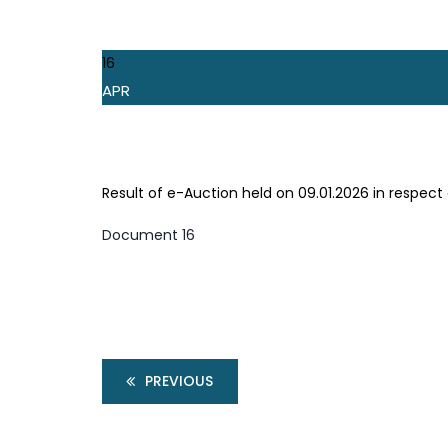
16
APR
Result of e-Auction held on 09.01.2026 in respec
Document 16
PREVIOUS