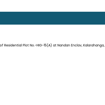
t of Residential Plot No.-HIG-15(A) at Nandan Enclav, Kalarahang