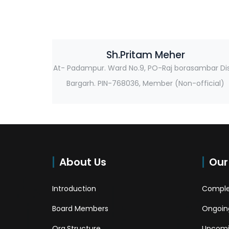
Sh.Pritam Meher
At- Padampur. Ward No.9, PO-Raj borasambar Di
Bargarh. PIN-768036, Member (Non-official)
About Us
Our
Introduction
Comple
Board Members
Ongoing
Org.Structure
Upcomi