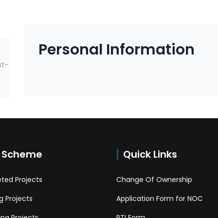
Personal Information
st-
 Scheme
Quick Links
ted Projects
Change Of Ownership
 Projects
Application Form for NOC
ng Projects
RTI Form