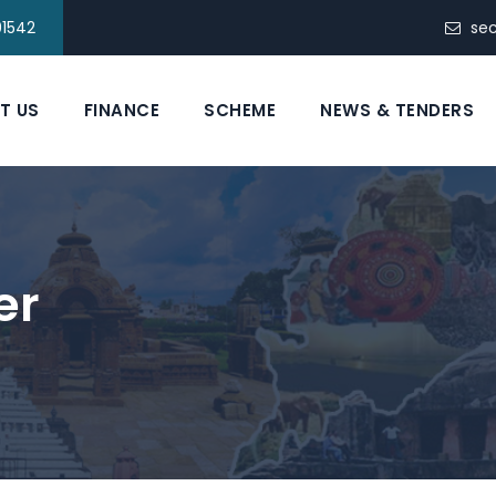
91542
se
T US
FINANCE
SCHEME
NEWS & TENDERS
er