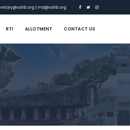
cretary@oshb.org
|
md@oshb.org
RTI
ALLOTMENT
CONTACT US