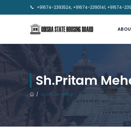
+91674-2393524, +91674-2390141, +91674-23
ABOU
Sh.Pritam Meh
/
Sh.Pritam Meher