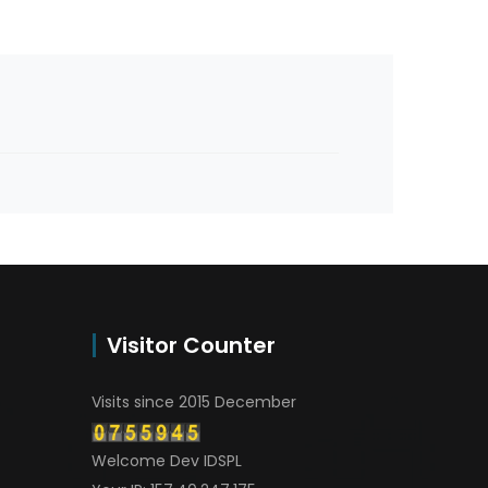
Visitor Counter
Visits since 2015 December
Welcome Dev IDSPL