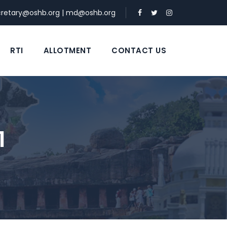
cretary@oshb.org
|
md@oshb.org
RTI
ALLOTMENT
CONTACT US
1