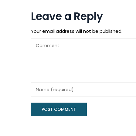
Leave a Reply
Your email address will not be published.