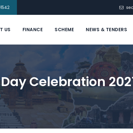
91542
se
T US
FINANCE
SCHEME
NEWS & TENDERS
Day Celebration 202
1