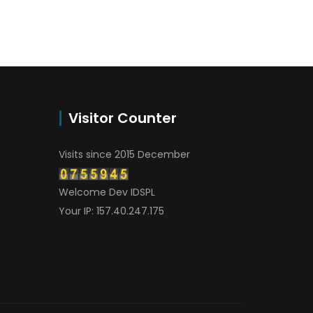
Visitor Counter
Visits since 2015 December
Welcome Dev IDSPL
Your IP: 157.40.247.175