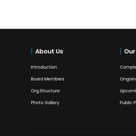
About Us
Our
Introduction
Comple
Board Members
Ongoing
Org.Structure
Upcomi
Photo Gallery
Public 