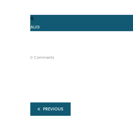
15
AUG
0 Comments
PREVIOUS