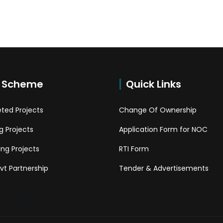
 Scheme
Quick Links
ted Projects
Change Of Ownership
 Projects
Application Form for NOC
ng Projects
RTI Form
Pvt Partnership
Tender & Advertisements