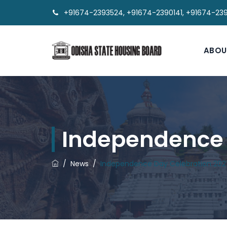
+91674-2393524, +91674-2390141, +91674-23
ABOU
Independence 
/
News
/
Independence Day Celebration 202