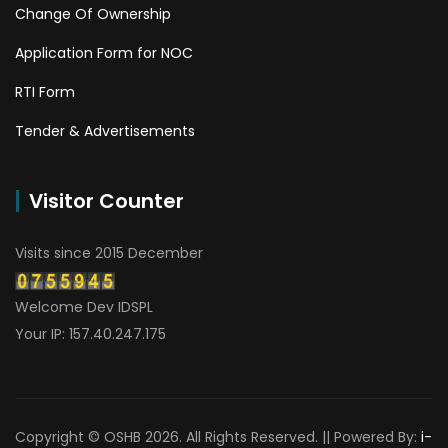
Change Of Ownership
Application Form for NOC
RTI Form
Tender & Advertisements
Visitor Counter
Visits since 2015 December
Welcome Dev IDSPL
Your IP: 157.40.247.175
Copyright © OSHB 2026. All Rights Reserved. || Powered By:
i-