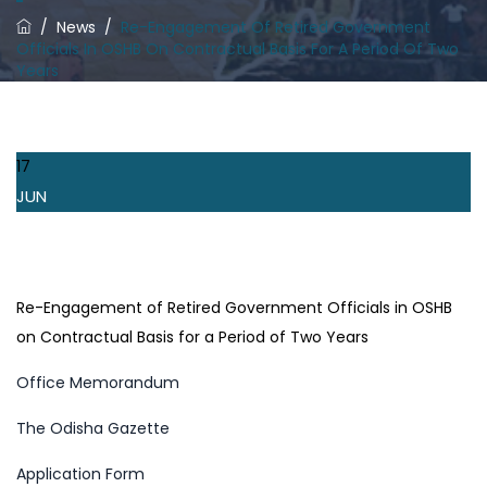
/
News
/
Re-Engagement Of Retired Government
Officials In OSHB On Contractual Basis For A Period Of Two
Years
17
JUN
Re-Engagement of Retired Government Officials in OSHB
on Contractual Basis for a Period of Two Years
Office Memorandum
The Odisha Gazette
Application Form