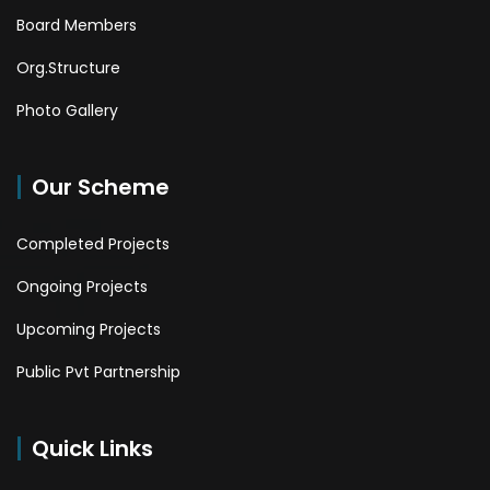
Board Members
Org.Structure
Photo Gallery
Our Scheme
Completed Projects
Ongoing Projects
Upcoming Projects
Public Pvt Partnership
Quick Links