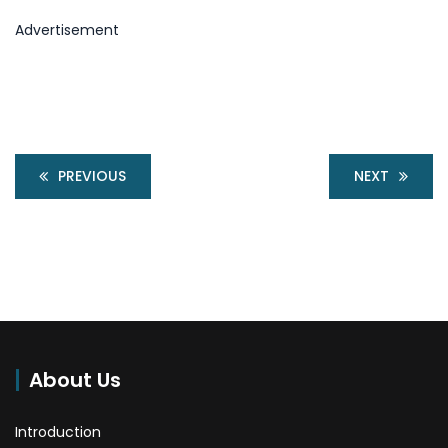
Advertisement
PREVIOUS
NEXT
About Us
Introduction