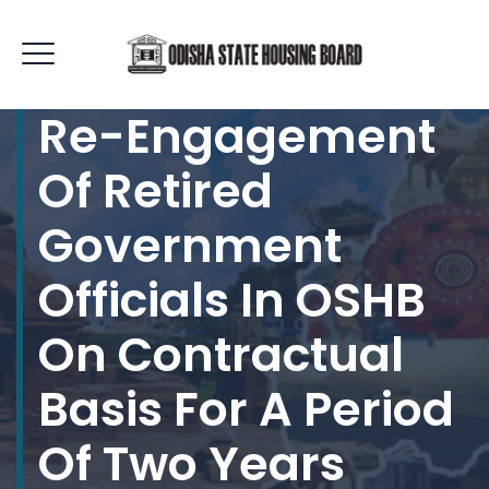
Re-Engagement
Of Retired
Government
Officials In OSHB
On Contractual
Basis For A Period
Of Two Years