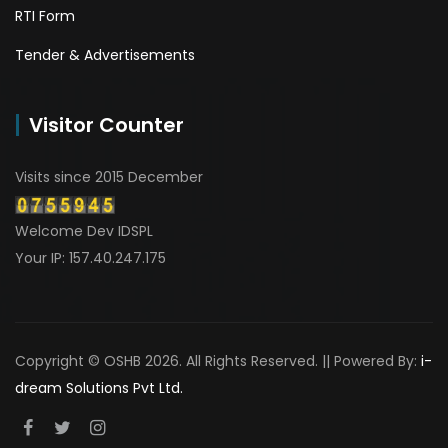
RTI Form
Tender & Advertisements
Visitor Counter
Visits since 2015 December
Welcome Dev IDSPL
Your IP: 157.40.247.175
Copyright © OSHB 2026. All Rights Reserved. || Powered By:
i-
dream Solutions Pvt Ltd.