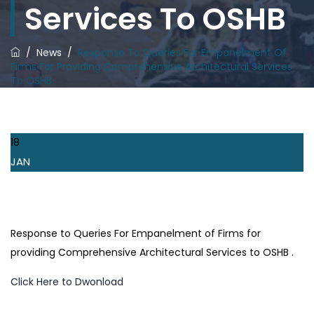
Services To OSHB
/
News
/
Response To Queries For Empanelment Of
Firms For Providing Comprehensive Architectural Services
To OSHB
18
JAN
Response to Queries For Empanelment of Firms for
providing Comprehensive Architectural Services to OSHB .
Click Here to Dwonload