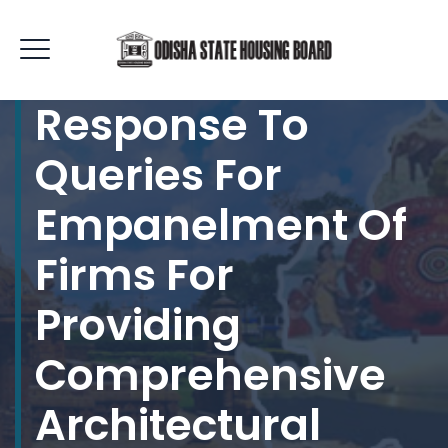
Response To
Queries For
Empanelment Of
Firms For
Providing
Comprehensive
Architectural