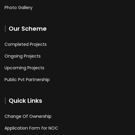
Photo Gallery
Our Scheme
Completed Projects
Ongoing Projects
Upcoming Projects
Public Pvt Partnership
Quick Links
Change Of Ownership
Application Form for NOC