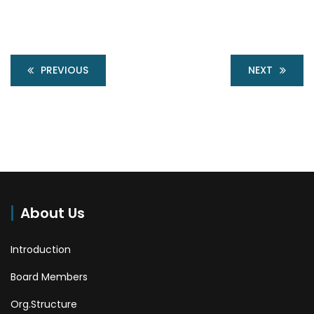
PREVIOUS
NEXT
About Us
Introduction
Board Members
Org.Structure