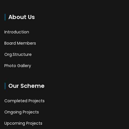
About Us
Introduction
Board Members
Org.Structure
Photo Gallery
Our Scheme
Completed Projects
Ongoing Projects
Upcoming Projects