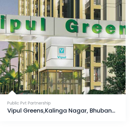
Public Pvt Partnership
Vipul Greens,Kalinga Nagar, Bhubaneswar