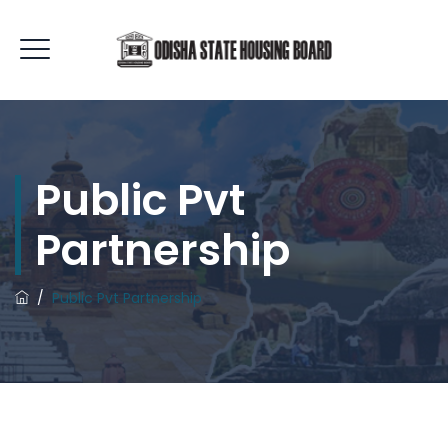
Public Pvt
Partnership
/
Public Pvt Partnership