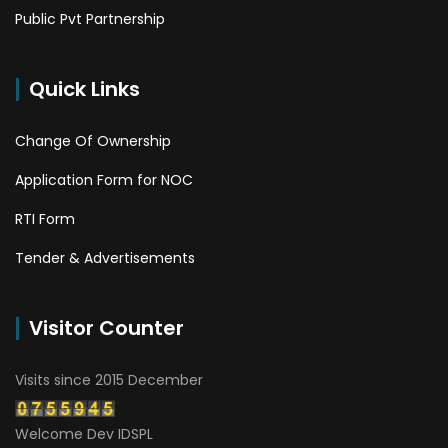
Public Pvt Partnership
Quick Links
Change Of Ownership
Application Form for NOC
RTI Form
Tender & Advertisements
Visitor Counter
Visits since 2015 December
Welcome Dev IDSPL