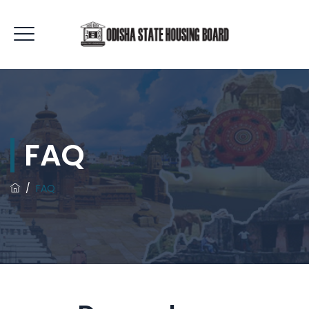
FAQ
/
FAQ