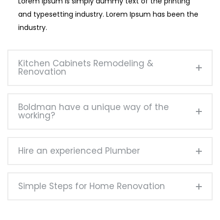
Lorem Ipsum is simply dummy text of the printing
and typesetting industry. Lorem Ipsum has been the
industry.
Kitchen Cabinets Remodeling &
Renovation
Boldman have a unique way of the
working?
Hire an experienced Plumber
Simple Steps for Home Renovation