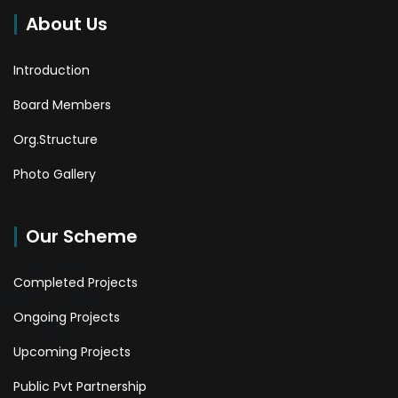
About Us
Introduction
Board Members
Org.Structure
Photo Gallery
Our Scheme
Completed Projects
Ongoing Projects
Upcoming Projects
Public Pvt Partnership