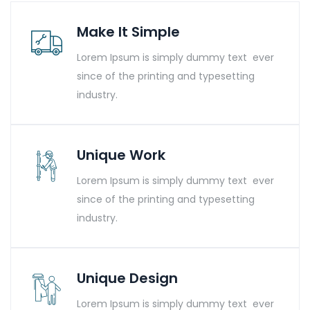
Make It Simple
Lorem Ipsum is simply dummy text ever
since of the printing and typesetting
industry.
Unique Work
Lorem Ipsum is simply dummy text ever
since of the printing and typesetting
industry.
Unique Design
Lorem Ipsum is simply dummy text ever