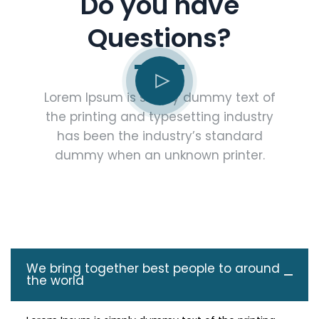
Do you have
Questions?
Lorem Ipsum is simply dummy text of
the printing and typesetting industry
has been the industry’s standard
dummy when an unknown printer.
We bring together best people to around
the world