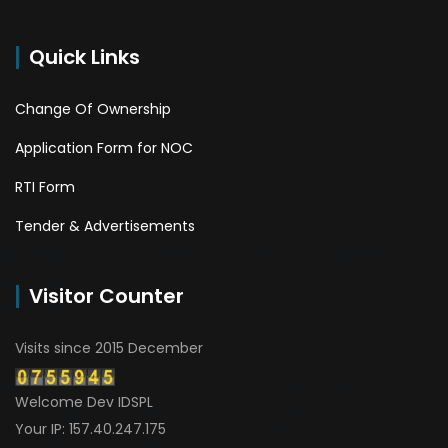
Quick Links
Change Of Ownership
Application Form for NOC
RTI Form
Tender & Advertisements
Visitor Counter
Visits since 2015 December
Welcome Dev IDSPL
Your IP: 157.40.247.175