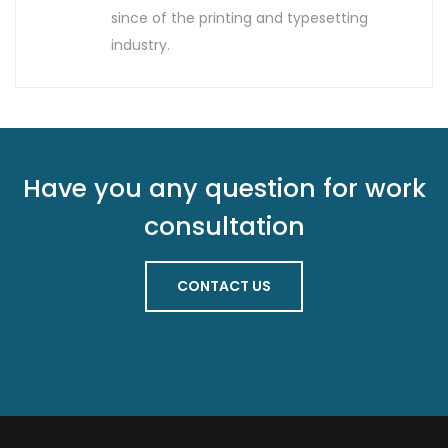
since of the printing and typesetting
industry.
Have you any question for work
consultation
CONTACT US