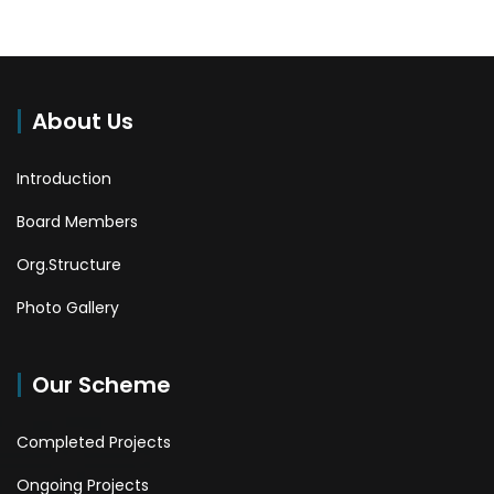
About Us
Introduction
Board Members
Org.Structure
Photo Gallery
Our Scheme
Completed Projects
Ongoing Projects