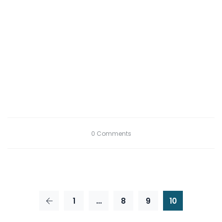
0 Comments
1
…
8
9
10