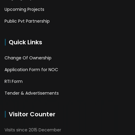
Upcoming Projects
Public Pvt Partnership
Quick Links
Change Of Ownership
Application Form for NOC
RTI Form
Tender & Advertisements
Visitor Counter
Visits since 2015 December