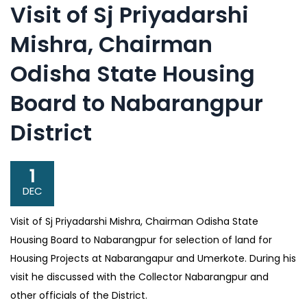
Visit of Sj Priyadarshi
Mishra, Chairman
Odisha State Housing
Board to Nabarangpur
District
1
DEC
Visit of Sj Priyadarshi Mishra, Chairman Odisha State
Housing Board to Nabarangpur for selection of land for
Housing Projects at Nabarangapur and Umerkote. During his
visit he discussed with the Collector Nabarangpur and
other officials of the District.