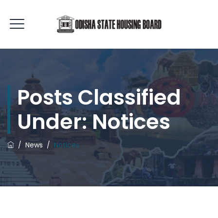
Posts Classified
Under:
Notices
/
News
/
Notices