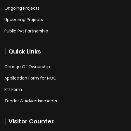
Ongoing Projects
Upcoming Projects
Public Pvt Partnership
Quick Links
Change Of Ownership
Application Form for NOC
RTI Form
Tender & Advertisements
Visitor Counter