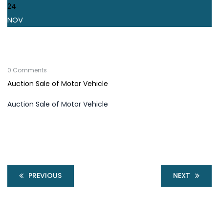
24
NOV
0 Comments
Auction Sale of Motor Vehicle
Auction Sale of Motor Vehicle
PREVIOUS
NEXT