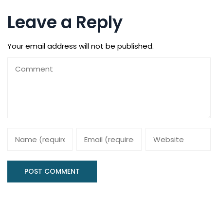
Leave a Reply
Your email address will not be published.