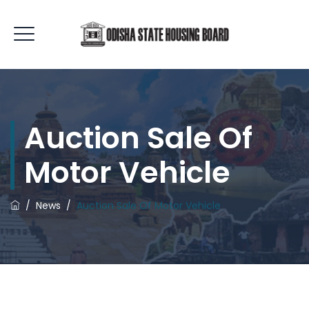
Auction Sale Of
Motor Vehicle
/
News
/
Auction Sale Of Motor Vehicle