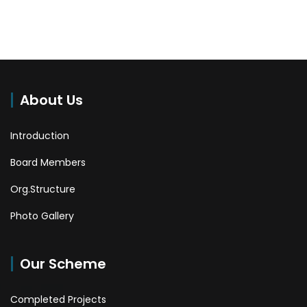
About Us
Introduction
Board Members
Org.Structure
Photo Gallery
Our Scheme
Completed Projects