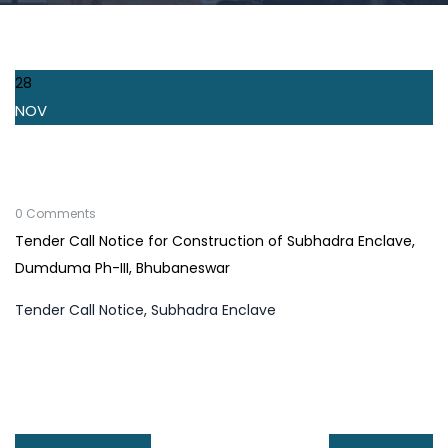
28
NOV
0 Comments
Tender Call Notice for Construction of Subhadra Enclave,
Dumduma Ph-III, Bhubaneswar
Tender Call Notice, Subhadra Enclave