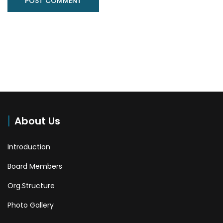
About Us
Introduction
Board Members
Org.Structure
Photo Gallery