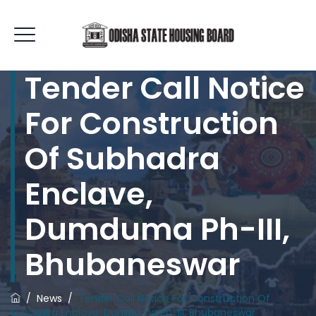
Tender Call Notice
For Construction
Of Subhadra
Enclave,
Dumduma Ph-III,
Bhubaneswar
/
News
/
Tender Call Notice For Construction Of
Subhadra Enclave, Dumduma Ph-III, Bhubaneswar