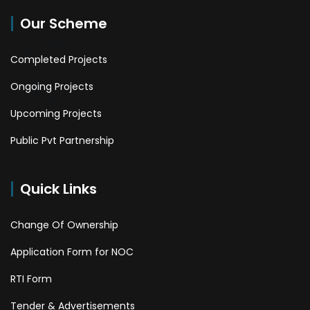
Our Scheme
Completed Projects
Ongoing Projects
Upcoming Projects
Public Pvt Partnership
Quick Links
Change Of Ownership
Application Form for NOC
RTI Form
Tender & Advertisements