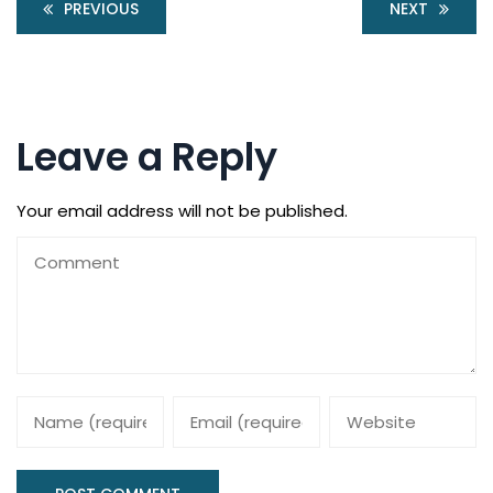
PREVIOUS
NEXT
Leave a Reply
Your email address will not be published.