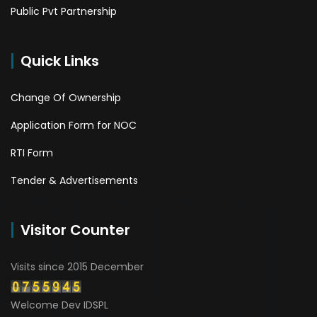
Public Pvt Partnership
Quick Links
Change Of Ownership
Application Form for NOC
RTI Form
Tender & Advertisements
Visitor Counter
Visits since 2015 December
Welcome Dev IDSPL