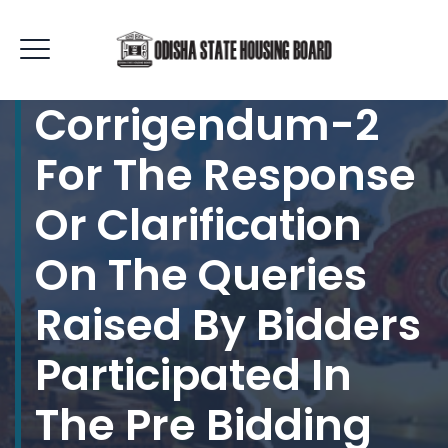
Corrigendum-2
For The Response
Or Clarification
On The Queries
Raised By Bidders
Participated In
The Pre Bidding