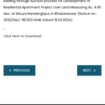
bidding through Auction process for Development of
Residential Apartment Project over Land Measuring Ac. 4.65
dec. at Mouza Ranasinghpur in Bhubaneswar (Notice no-
3020/S&C-18/20/OSHB, Dated-15.03.2024)
”
Click Here to Download
PREVIOUS
NEXT