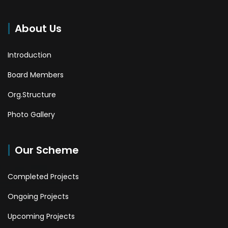
About Us
Introduction
Board Members
Org.Structure
Photo Gallery
Our Scheme
Completed Projects
Ongoing Projects
Upcoming Projects