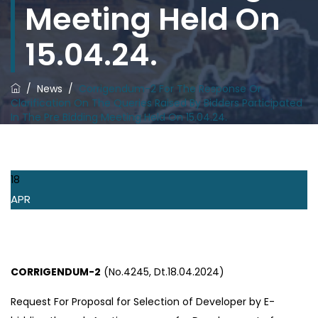
Meeting Held On
15.04.24.
/
News
/
Corrigendum-2 For The Response Or
Clarification On The Queries Raised By Bidders Participated
In The Pre Bidding Meeting Held On 15.04.24.
18
APR
CORRIGENDUM-2
(No.4245, Dt.18.04.2024)
Request For Proposal for Selection of Developer by E-