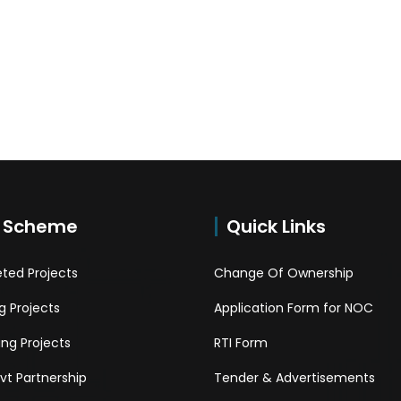
 Scheme
Quick Links
ted Projects
Change Of Ownership
 Projects
Application Form for NOC
ng Projects
RTI Form
Pvt Partnership
Tender & Advertisements