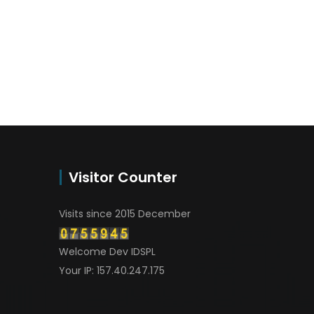
Visitor Counter
Visits since 2015 December
Welcome Dev IDSPL
Your IP: 157.40.247.175