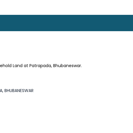
sehold Land at Patrapada, Bhubaneswar.
DA, BHUBANESWAR