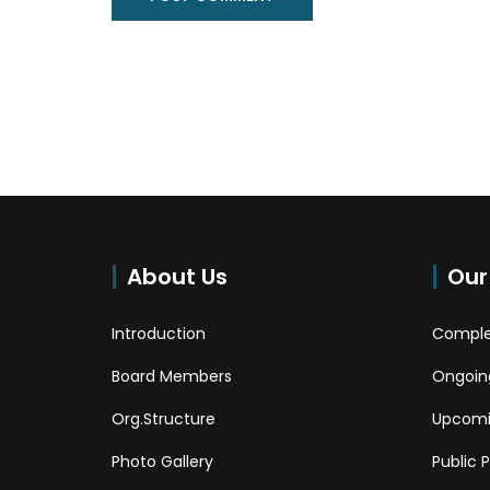
About Us
Our
Introduction
Comple
Board Members
Ongoing
Org.Structure
Upcomi
Photo Gallery
Public 