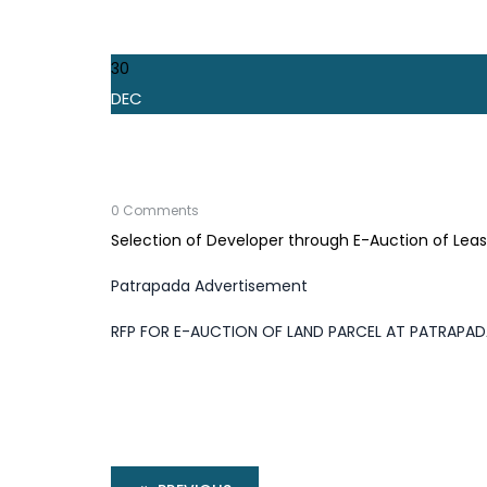
30
DEC
0 Comments
Selection of Developer through E-Auction of Lea
Patrapada Advertisement
RFP FOR E-AUCTION OF LAND PARCEL AT PATRAPA