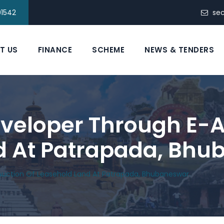
91542
se
T US
FINANCE
SCHEME
NEWS & TENDERS
eveloper Through E-A
d At Patrapada, Bhu
Auction Of Leasehold Land At Patrapada, Bhubaneswar.