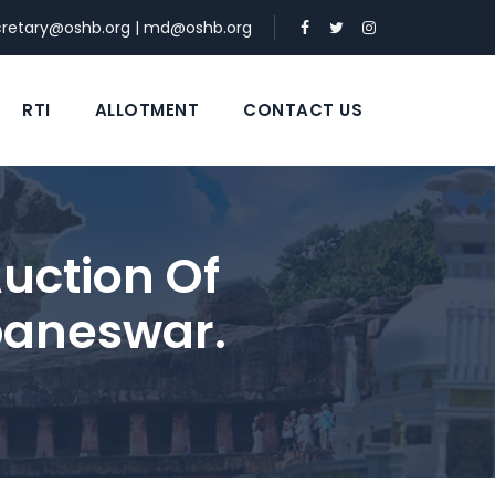
cretary@oshb.org
|
md@oshb.org
RTI
ALLOTMENT
CONTACT US
uction Of
baneswar.