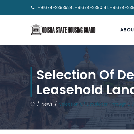
+91674-2393524, +91674-2390141, +91674-23
ABOU
Selection Of D
Leasehold Lan
/
News
/
Selection Of Developer Through E-