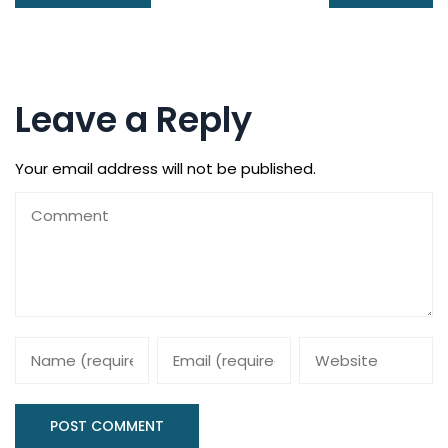
Leave a Reply
Your email address will not be published.