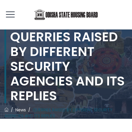
QUERRIES RAISED
BY DIFFERENT
SECURITY
AGENCIES AND ITS
REPLIES
/
News
/
QUERRIES RAISED BY DIFFERENT SECURITY
AGENCIES AND ITS REPLIES