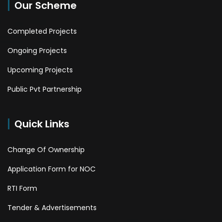
Our Scheme
Completed Projects
Ongoing Projects
Upcoming Projects
Public Pvt Partnership
Quick Links
Change Of Ownership
Application Form for NOC
RTI Form
Tender & Advertisements