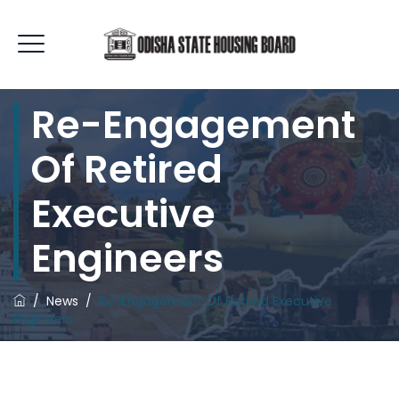
Re-Engagement
Of Retired
Executive
Engineers
/
News
/
Re-Engagement Of Retired Executive
Engineers