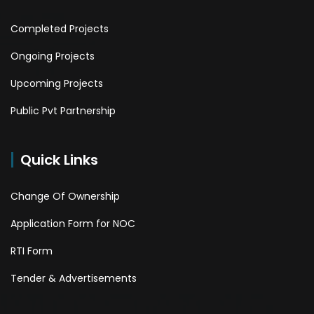
Completed Projects
Ongoing Projects
Upcoming Projects
Public Pvt Partnership
Quick Links
Change Of Ownership
Application Form for NOC
RTI Form
Tender & Advertisements