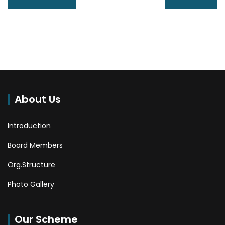
About Us
Introduction
Board Members
Org.Structure
Photo Gallery
Our Scheme