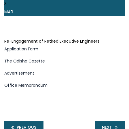
3
MAR
Re-Engagement of Retired Executive Engineers
Application Form
The Odisha Gazette
Advertisement
Office Memorandum
PREVIOUS
NEXT