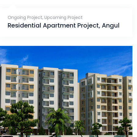
Ongoing Project
,
Upcoming Project
Residential Apartment Project, Angul