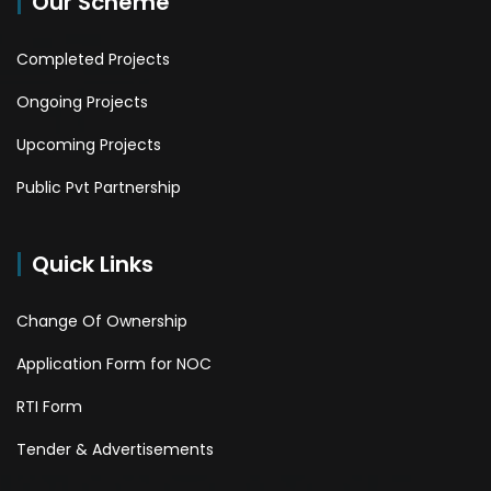
Our Scheme
Completed Projects
Ongoing Projects
Upcoming Projects
Public Pvt Partnership
Quick Links
Change Of Ownership
Application Form for NOC
RTI Form
Tender & Advertisements