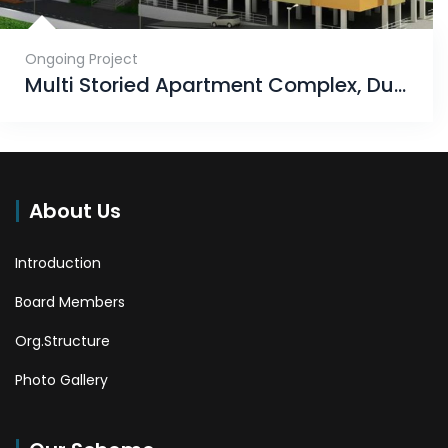
Ongoing Project
Multi Storied Apartment Complex, Dumuduma, Phase-VI
About Us
Introduction
Board Members
Org.Structure
Photo Gallery