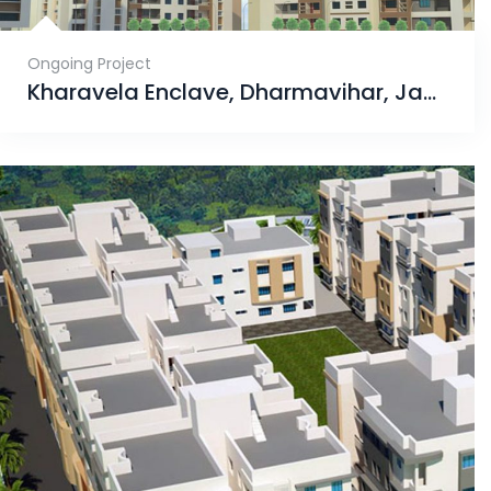
Ongoing Project
Kharavela Enclave, Dharmavihar, Jagamara, Bhubaneswar