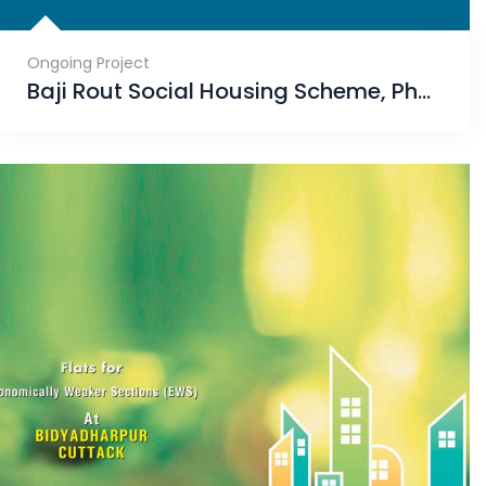
Ongoing Project
Baji Rout Social Housing Scheme, Phase-II, Mahisapat, Dhenkanal