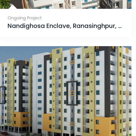
Ongoing Project
Nandighosa Enclave, Ranasinghpur, Bhubaneswar