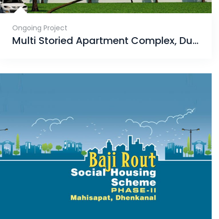
Ongoing Project
Multi Storied Apartment Complex, Dumuduma, Phase-VII