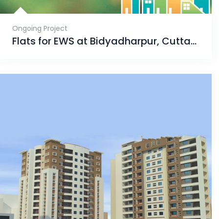
Ongoing Project
Flats for EWS at Bidyadharpur, Cuttack