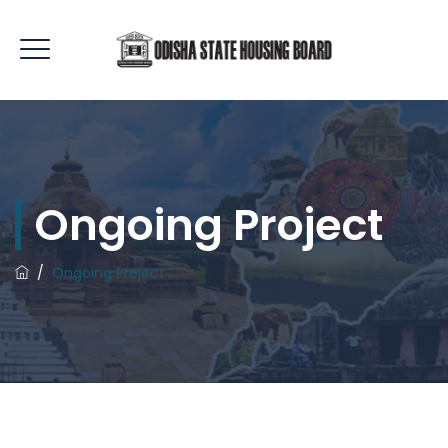
Ongoing Project
/
Ongoing Project