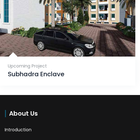
Upcoming Project
Subhadra Enclave
About Us
Introduction