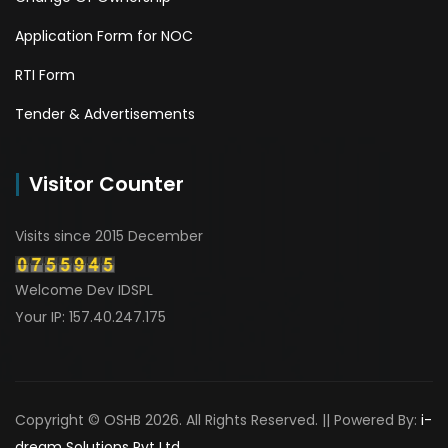
Application Form for NOC
RTI Form
Tender & Advertisements
Visitor Counter
Visits since 2015 December
Welcome Dev IDSPL
Your IP: 157.40.247.175
Copyright © OSHB 2026. All Rights Reserved. || Powered By:
i-
dream Solutions Pvt Ltd.