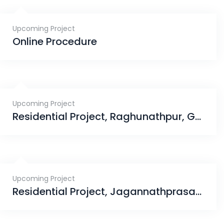
Upcoming Project
Online Procedure
Upcoming Project
Residential Project, Raghunathpur, Ganjam
Upcoming Project
Residential Project, Jagannathprasad, Bhubaneswar