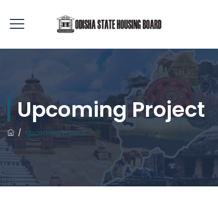
Upcoming Project
/
Upcoming Project