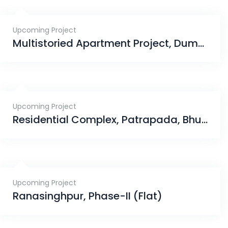
Upcoming Project
Multistoried Apartment Project, Dumduma, Phase-III, Bhubaneswar
Upcoming Project
Residential Complex, Patrapada, Bhubaneswar
Upcoming Project
Ranasinghpur, Phase-II (Flat)