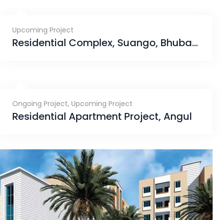
Upcoming Project
Residential Complex, Suango, Bhubaneswar
Ongoing Project
,
Upcoming Project
Residential Apartment Project, Angul