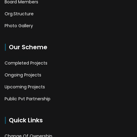
Board Members
Org.Structure
Photo Gallery
Our Scheme
Completed Projects
Ongoing Projects
Upcoming Projects
Public Pvt Partnership
Quick Links
Change Of Ownership