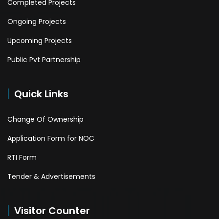
Completed Projects
Ongoing Projects
Upcoming Projects
Public Pvt Partnership
Quick Links
Change Of Ownership
Application Form for NOC
RTI Form
Tender & Advertisements
Visitor Counter