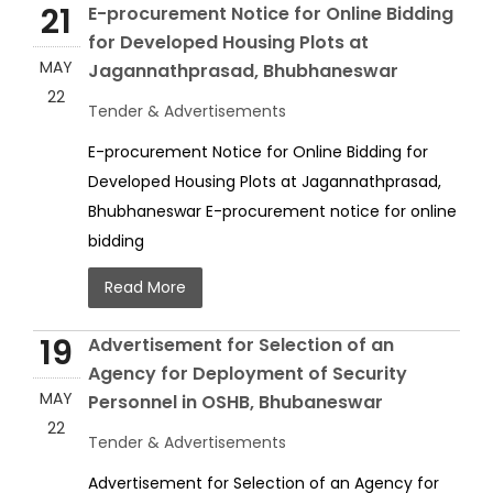
21
E-procurement Notice for Online Bidding
for Developed Housing Plots at
MAY
Jagannathprasad, Bhubhaneswar
22
Tender & Advertisements
E-procurement Notice for Online Bidding for
Developed Housing Plots at Jagannathprasad,
Bhubhaneswar E-procurement notice for online
bidding
Read More
19
Advertisement for Selection of an
Agency for Deployment of Security
MAY
Personnel in OSHB, Bhubaneswar
22
Tender & Advertisements
Advertisement for Selection of an Agency for