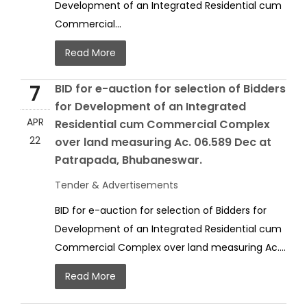
Development of an Integrated Residential cum
Commercial...
Read More
7
BID for e-auction for selection of Bidders
for Development of an Integrated
APR
Residential cum Commercial Complex
22
over land measuring Ac. 06.589 Dec at
Patrapada, Bhubaneswar.
Tender & Advertisements
BID for e-auction for selection of Bidders for
Development of an Integrated Residential cum
Commercial Complex over land measuring Ac....
Read More