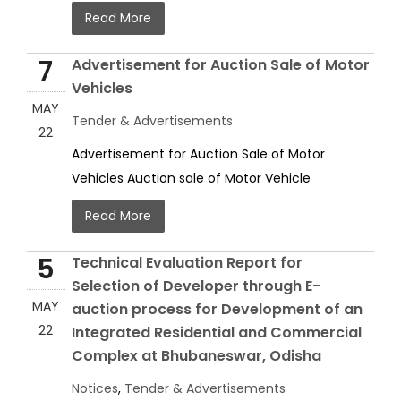
Read More
7
Advertisement for Auction Sale of Motor
Vehicles
MAY
Tender & Advertisements
22
Advertisement for Auction Sale of Motor
Vehicles Auction sale of Motor Vehicle
Read More
5
Technical Evaluation Report for
Selection of Developer through E-
MAY
auction process for Development of an
22
Integrated Residential and Commercial
Complex at Bhubaneswar, Odisha
Notices
,
Tender & Advertisements