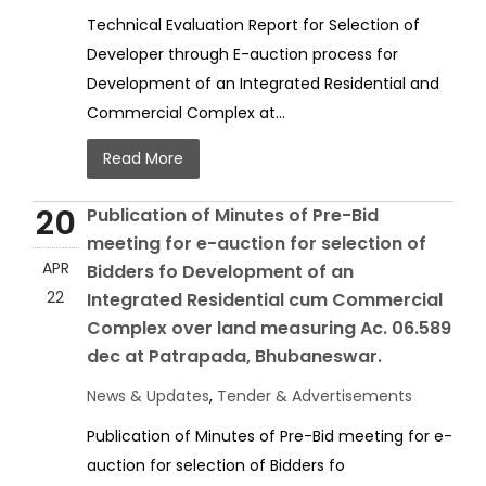
Technical Evaluation Report for Selection of
Developer through E-auction process for
Development of an Integrated Residential and
Commercial Complex at...
Read More
20
Publication of Minutes of Pre-Bid
meeting for e-auction for selection of
APR
Bidders fo Development of an
22
Integrated Residential cum Commercial
Complex over land measuring Ac. 06.589
dec at Patrapada, Bhubaneswar.
News & Updates
,
Tender & Advertisements
Publication of Minutes of Pre-Bid meeting for e-
auction for selection of Bidders fo