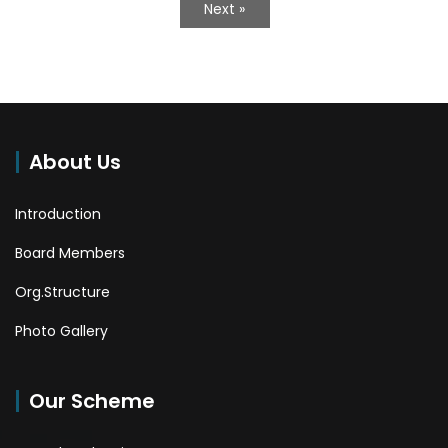
Next »
About Us
Introduction
Board Members
Org.Structure
Photo Gallery
Our Scheme