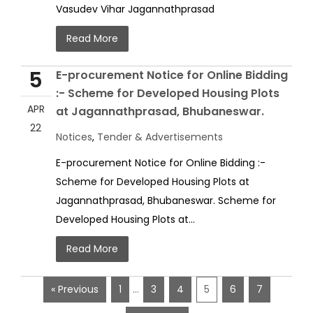
Vasudev Vihar Jagannathprasad
Read More
5
E-procurement Notice for Online Bidding
:- Scheme for Developed Housing Plots
APR
at Jagannathprasad, Bhubaneswar.
22
Notices
,
Tender & Advertisements
E-procurement Notice for Online Bidding :-
Scheme for Developed Housing Plots at
Jagannathprasad, Bhubaneswar. Scheme for
Developed Housing Plots at...
Read More
« Previous
1
…
3
4
5
6
7