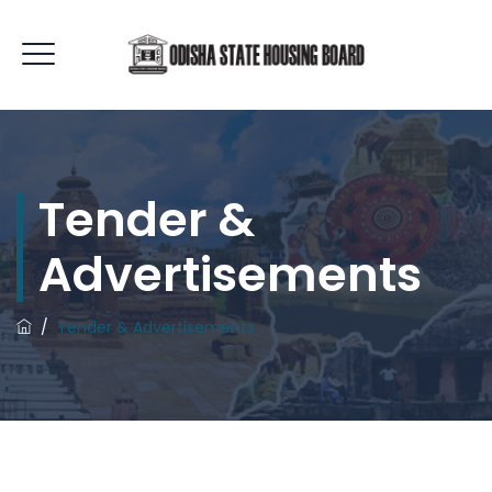
Tender &
Advertisements
/
Tender & Advertisements