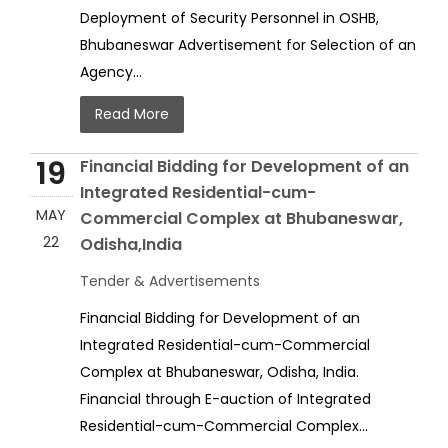
Deployment of Security Personnel in OSHB,
Bhubaneswar Advertisement for Selection of an
Agency...
Read More
19
Financial Bidding for Development of an
Integrated Residential-cum-
MAY
Commercial Complex at Bhubaneswar,
22
Odisha,India
Tender & Advertisements
Financial Bidding for Development of an
Integrated Residential-cum-Commercial
Complex at Bhubaneswar, Odisha, India.
Financial through E-auction of Integrated
Residential-cum-Commercial Complex...