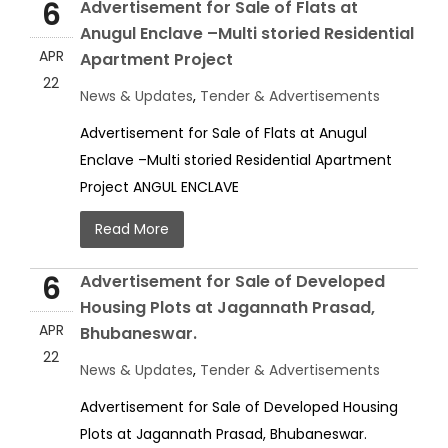
6
Advertisement for Sale of Flats at
Anugul Enclave –Multi storied Residential
APR
Apartment Project
22
News & Updates
,
Tender & Advertisements
Advertisement for Sale of Flats at Anugul
Enclave –Multi storied Residential Apartment
Project ANGUL ENCLAVE
Read More
6
Advertisement for Sale of Developed
Housing Plots at Jagannath Prasad,
APR
Bhubaneswar.
22
News & Updates
,
Tender & Advertisements
Advertisement for Sale of Developed Housing
Plots at Jagannath Prasad, Bhubaneswar.